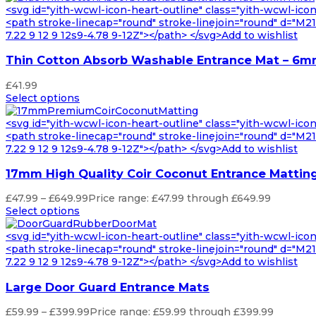
<svg id="yith-wcwl-icon-heart-outline" class="yith-wcwl-ico
<path stroke-linecap="round" stroke-linejoin="round" d="M21 8
7.22 9 12 9 12s9-4.78 9-12Z"></path> </svg>Add to wishlist
Thin Cotton Absorb Washable Entrance Mat – 6m
£
41.99
Select options
<svg id="yith-wcwl-icon-heart-outline" class="yith-wcwl-ico
<path stroke-linecap="round" stroke-linejoin="round" d="M21 8
7.22 9 12 9 12s9-4.78 9-12Z"></path> </svg>Add to wishlist
17mm High Quality Coir Coconut Entrance Mattin
£
47.99
–
£
649.99
Price range: £47.99 through £649.99
Select options
<svg id="yith-wcwl-icon-heart-outline" class="yith-wcwl-ico
<path stroke-linecap="round" stroke-linejoin="round" d="M21 8
7.22 9 12 9 12s9-4.78 9-12Z"></path> </svg>Add to wishlist
Large Door Guard Entrance Mats
£
59.99
–
£
399.99
Price range: £59.99 through £399.99