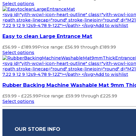
Select options
<svg id="yith-wcwl-icon-heart-outline" class="yith-wcwl-ico
<path stroke-linecap="round" stroke-linejoin="round" d="M21 8
7.22 9 12 9 12s9-4.78 9-12Z"></path> </svg>Add to wishlist
Easy to clean Large Entrance Mat
£
56.99
–
£
189.99
Price range: £56.99 through £189.99
Select options
<svg id="yith-wcwl-icon-heart-outline" class="yith-wcwl-ico
<path stroke-linecap="round" stroke-linejoin="round" d="M21 8
7.22 9 12 9 12s9-4.78 9-12Z"></path> </svg>Add to wishlist
Rubber Backing Machine Washable Mat 9mm Thic
£
59.99
–
£
225.99
Price range: £59.99 through £225.99
Select options
OUR STORE INFO