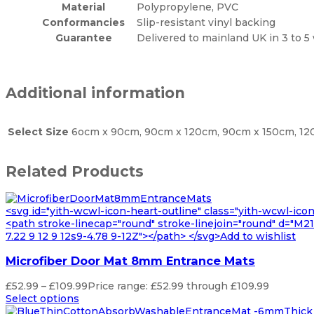
Material
Polypropylene, PVC
Conformancies
Slip-resistant vinyl backing
Guarantee
Delivered to mainland UK in 3 to 5
Additional information
Select Size
6ocm x 90cm, 90cm x 120cm, 90cm x 150cm, 120
Related Products
<svg id="yith-wcwl-icon-heart-outline" class="yith-wcwl-ico
<path stroke-linecap="round" stroke-linejoin="round" d="M21 8
7.22 9 12 9 12s9-4.78 9-12Z"></path> </svg>Add to wishlist
Microfiber Door Mat 8mm Entrance Mats
£
52.99
–
£
109.99
Price range: £52.99 through £109.99
Select options