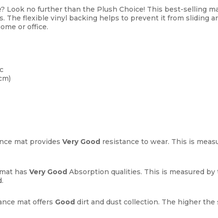
e? Look no further than the Plush Choice! This best-selling mat
s. The flexible vinyl backing helps to prevent it from sliding
ome or office.
c
cm)
nce mat provides
Very Good
resistance to wear. This is measu
 mat has
Very Good
Absorption qualities. This is measured b
.
nce mat offers
Good
dirt and dust collection. The higher the 