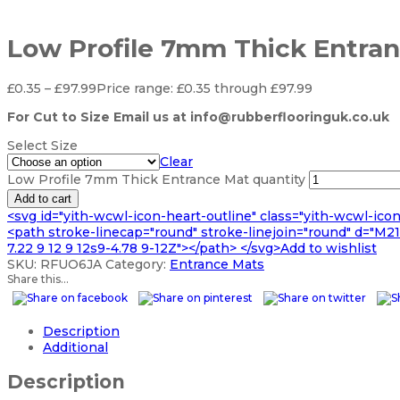
Low Profile 7mm Thick Entra
£
0.35
–
£
97.99
Price range: £0.35 through £97.99
For Cut to Size Email us at info@rubberflooringuk.co.uk
Select Size
Clear
Low Profile 7mm Thick Entrance Mat quantity
Add to cart
<svg id="yith-wcwl-icon-heart-outline" class="yith-wcwl-ico
<path stroke-linecap="round" stroke-linejoin="round" d="M21 8
7.22 9 12 9 12s9-4.78 9-12Z"></path> </svg>Add to wishlist
SKU:
RFUO6JA
Category:
Entrance Mats
Share this...
Description
Additional
Description