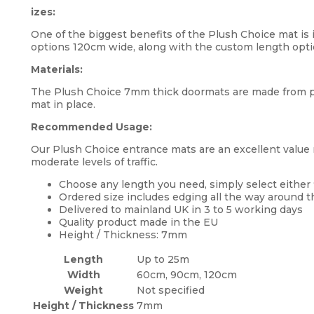
izes:
One of the biggest benefits of the Plush Choice mat is i
options 120cm wide, along with the custom length opti
Materials:
The Plush Choice 7mm thick doormats are made from po
mat in place.
Recommended Usage:
Our Plush Choice entrance mats are an excellent value m
moderate levels of traffic.
Choose any length you need, simply select either
Ordered size includes edging all the way around 
Delivered to mainland UK in 3 to 5 working days
Quality product made in the EU
Height / Thickness: 7mm
Length
Up to 25m
Width
60cm, 90cm, 120cm
Weight
Not specified
Height / Thickness
7mm