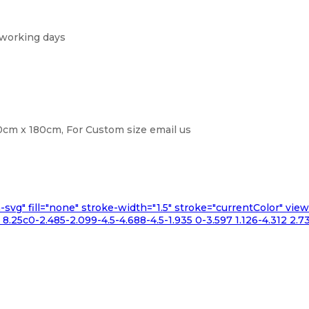
 working days
cm x 180cm, For Custom size email us
n-svg" fill="none" stroke-width="1.5" stroke="currentColor" v
.25c0-2.485-2.099-4.5-4.688-4.5-1.935 0-3.597 1.126-4.312 2.73