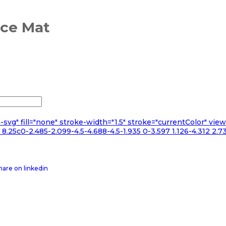
nce Mat
n-svg" fill="none" stroke-width="1.5" stroke="currentColor" v
.25c0-2.485-2.099-4.5-4.688-4.5-1.935 0-3.597 1.126-4.312 2.73