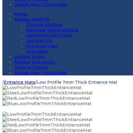
Garage Door Thresholds
Home
Rubber Matting
Outdoor Matting
Electrical Safety Matting
Swimming Pool Mats
Van Matting
Entrance Mats
Gym Mats
Rubber Strips
Rubber Extrusions
Silicone Tubing
Garage Door Thresholds
/
Entrance Mats
/
Low Profile 7mm Thick Entrance Mat