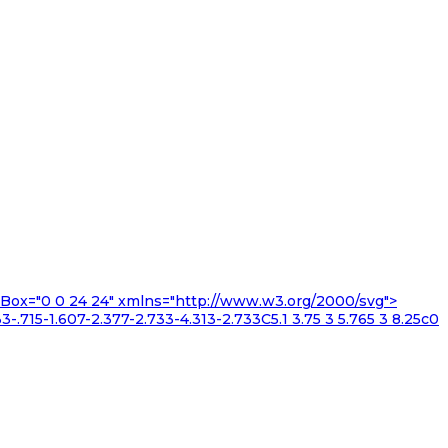
iewBox="0 0 24 24" xmlns="http://www.w3.org/2000/svg">
3-.715-1.607-2.377-2.733-4.313-2.733C5.1 3.75 3 5.765 3 8.25c0