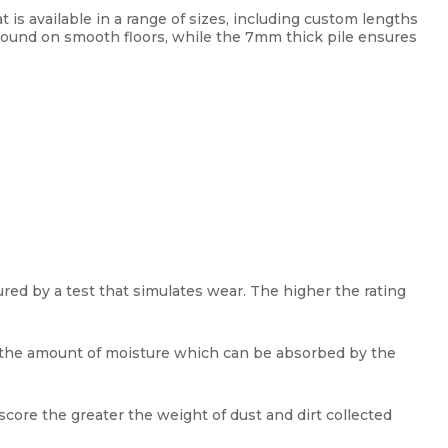
 is available in a range of sizes, including custom lengths
 around on smooth floors, while the 7mm thick pile ensures
red by a test that simulates wear. The higher the rating
y the amount of moisture which can be absorbed by the
score the greater the weight of dust and dirt collected