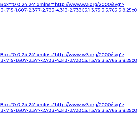
iewBox="0 0 24 24" xmlns="http://www.w3.org/2000/svg">
3-.715-1.607-2.377-2.733-4.313-2.733C5.1 3.75 3 5.765 3 8.25c0
iewBox="0 0 24 24" xmlns="http://www.w3.org/2000/svg">
3-.715-1.607-2.377-2.733-4.313-2.733C5.1 3.75 3 5.765 3 8.25c0
iewBox="0 0 24 24" xmlns="http://www.w3.org/2000/svg">
3-.715-1.607-2.377-2.733-4.313-2.733C5.1 3.75 3 5.765 3 8.25c0