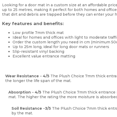
Looking for a door mat in a custom size at an affordable pric
up to 25 metres, making it perfect for both homes and office
that dirt and debris are trapped before they can enter your h
Key features and benefits:
Low profile 7mm thick mat
Ideal for homes and offices with light to moderate traffi
Order the custom length you need in cm (minimum 50
Up to 25m long, ideal for long door mats or runners
Slip-resistant vinyl backing
Excellent value entrance matting
Wear Resistance
–
4
/5
The Plush Choice 7mm thick entra
the longer the life span of the mat.
Absorption
–
4
/5
The Plush Choice 7mm thick entrance
mat. The higher the rating the more moisture is absorbed
Soil Resistance
–
3
/5
The Plush Choice 7mm thick entra
by the mat.