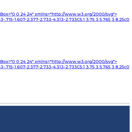
iewBox="0 0 24 24" xmlns="http://www.w3.org/2000/svg">
3-.715-1.607-2.377-2.733-4.313-2.733C5.1 3.75 3 5.765 3 8.25c0
iewBox="0 0 24 24" xmlns="http://www.w3.org/2000/svg">
3-.715-1.607-2.377-2.733-4.313-2.733C5.1 3.75 3 5.765 3 8.25c0