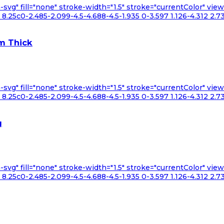
n-svg" fill="none" stroke-width="1.5" stroke="currentColor" v
.25c0-2.485-2.099-4.5-4.688-4.5-1.935 0-3.597 1.126-4.312 2.73
m Thick
n-svg" fill="none" stroke-width="1.5" stroke="currentColor" v
.25c0-2.485-2.099-4.5-4.688-4.5-1.935 0-3.597 1.126-4.312 2.73
g
n-svg" fill="none" stroke-width="1.5" stroke="currentColor" v
.25c0-2.485-2.099-4.5-4.688-4.5-1.935 0-3.597 1.126-4.312 2.73