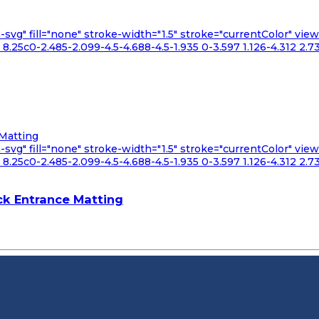
n-svg" fill="none" stroke-width="1.5" stroke="currentColor" v
.25c0-2.485-2.099-4.5-4.688-4.5-1.935 0-3.597 1.126-4.312 2.73
n-svg" fill="none" stroke-width="1.5" stroke="currentColor" v
.25c0-2.485-2.099-4.5-4.688-4.5-1.935 0-3.597 1.126-4.312 2.73
k Entrance Matting