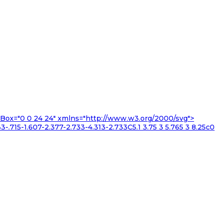
iewBox="0 0 24 24" xmlns="http://www.w3.org/2000/svg">
3-.715-1.607-2.377-2.733-4.313-2.733C5.1 3.75 3 5.765 3 8.25c0