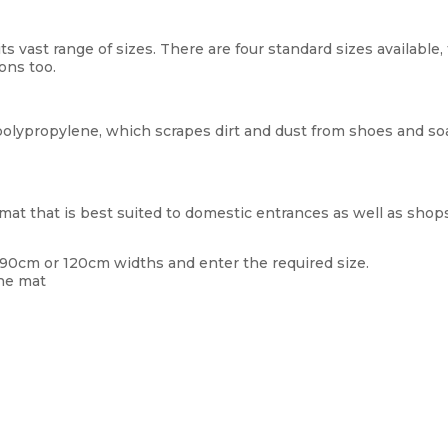
ts vast range of sizes. There are four standard sizes availabl
ons too.
lypropylene, which scrapes dirt and dust from shoes and so
at that is best suited to domestic entrances as well as shops
 90cm or 120cm widths and enter the required size.
the mat