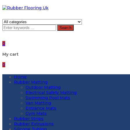
Search
0
My cart
0
Home
Rubber Matting
Outdoor Matting
Electrical Safety Matting
Swimming Pool Mats
Van Matting
Entrance Mats
Gym Mats
Rubber Strips
Rubber Extrusions
Silicone Tubing