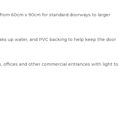
e, from 60cm x 90cm for standard doorways to larger
aks up water, and PVC backing to help keep the door
, offices and other commercial entrances with light to