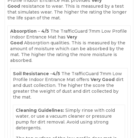
Profile Indoor Entrance Mat provides
Very
Good
resistance to wear. This is measured by a test
that simulates wear. The higher the rating the longer
the life span of the mat.
Absorption
–
4
/5
The TrafficGuard 7mm Low Profile
Indoor Entrance Mat has
Very
Good
Absorption qualities. This is measured by the
amount of moisture which can be absorbed by the
mat. The higher the rating the more moisture is
absorbed.
Soil Resistance
–
4
/5
The TrafficGuard 7mm Low
Profile Indoor Entrance Mat offers
Very Good
dirt
and dust collection. The higher the score the
greater the weight of dust and dirt collected by
the mat.
Cleaning Guidelines:
Simply rinse with cold
water, or use a vacuum cleaner or pressure
pump for dirt removal. Avoid using strong
detergents.