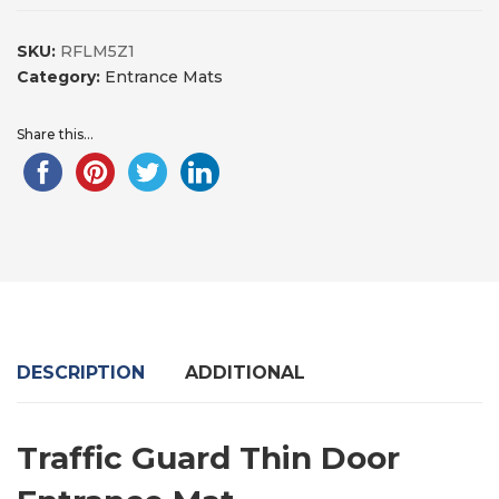
SKU:
RFLM5Z1
Category:
Entrance Mats
Share this...
DESCRIPTION
ADDITIONAL
Traffic Guard Thin Door