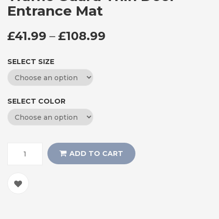
Entrance Mat
PRICE RANGE: £41
£
41.99
–
£
108.99
SELECT SIZE
SELECT COLOR
ADD TO CART