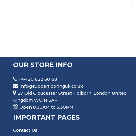
OUR STORE INFO
+44 20 822 60158
Info@rubberflooringuk.co.uk
27 Old Gloucester Street Holborn, London United
Kingdom WC1N 3AF
Open 8.30AM to 5.30PM
IMPORTANT PAGES
Contact Us