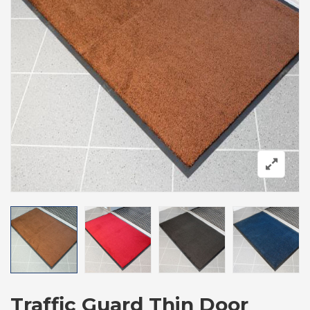
Traffic Guard Thin Door