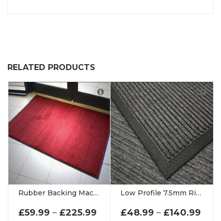
RELATED PRODUCTS
Rubber Backing Machine Washable Mat 9mm Thick Entrance Matting
Low Profile 7.5mm Ribbed Door Mats
PRICE RANGE: £59.99 THR
PRI
£
59.99
–
£
225.99
£
48.99
–
£
140.99