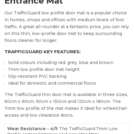
Entrance Mat
Our TrafficGuard low profile door mat is a popular choice
in homes, shops and offices with medium levels of foot
traffic. A great all-rounder at a fantastic price, you can rely
on this thin, low-profile door mat to keep surrounding
floors cleaner for longer.
TRAFFICGUARD KEY FEATURES:
Solid colours including red. grey, blue and brown
7mm low profile door mat height
Slip-resistant PVC backing
Ideal for domestic and commercial floors
The TrafficGuard thin door mat is available in three sizes,
60cm x 90cm, 90cm x 150cm and 120cm x 180cm. The
7mm low profile of the mat makes it ideal for wheelchair
access and low clearance doors.
Wear Resistance
–
4
/5
The TrafficGuard 7mm Low