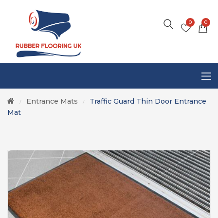
0
0
Entrance Mats
Traffic Guard Thin Door Entrance
/
/
Mat