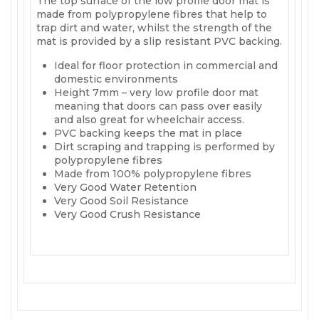
The top surface of the low profile door mat is
made from polypropylene fibres that help to
trap dirt and water, whilst the strength of the
mat is provided by a slip resistant PVC backing.
Ideal for floor protection in commercial and
domestic environments
Height 7mm – very low profile door mat
meaning that doors can pass over easily
and also great for wheelchair access.
PVC backing keeps the mat in place
Dirt scraping and trapping is performed by
polypropylene fibres
Made from 100% polypropylene fibres
Very Good Water Retention
Very Good Soil Resistance
Very Good Crush Resistance