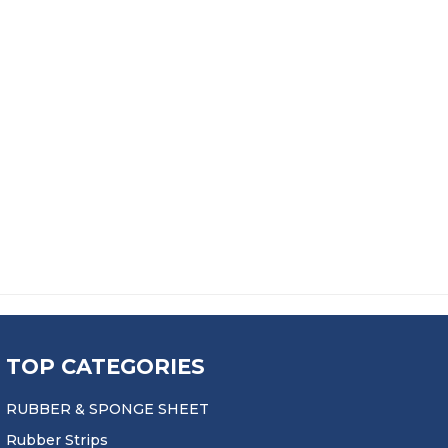
TOP CATEGORIES
RUBBER & SPONGE SHEET
Rubber Strips