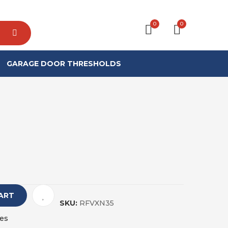
0
0
GARAGE DOOR THRESHOLDS
ART
SKU:
RFVXN35
es