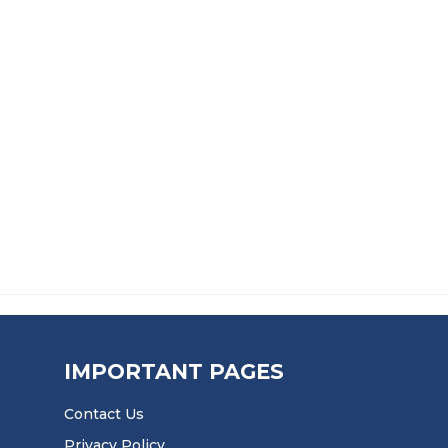
£
12.99
£
14.99
CONTACT ADHESIVE
IMPORTANT PAGES
Contact Us
Privacy Policy