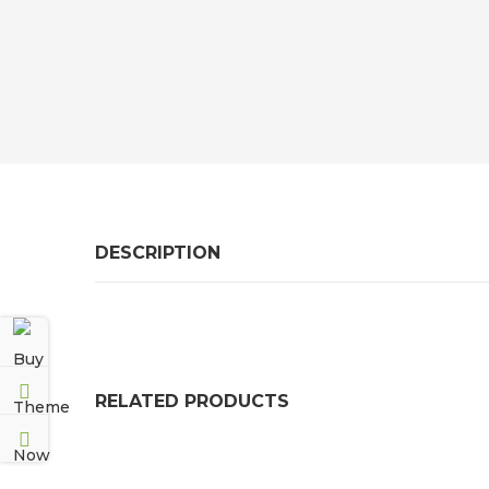
DESCRIPTION
RELATED PRODUCTS
CAULKING GUN
FC40 SEALANT / ADHESI