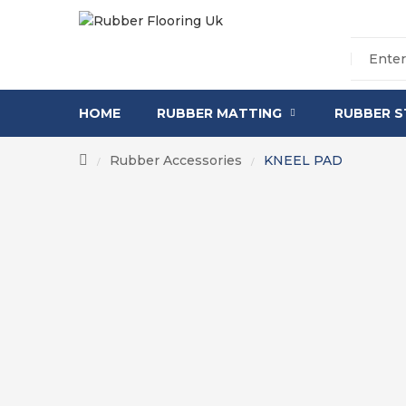
HOME
RUBBER MATTING
RUBBER S
Rubber Accessories
KNEEL PAD
/
/