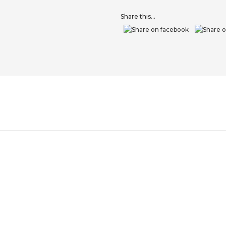
Share this...
VE
PREPARATION GRIT BLOCK
ALPHA THIXOFIX 