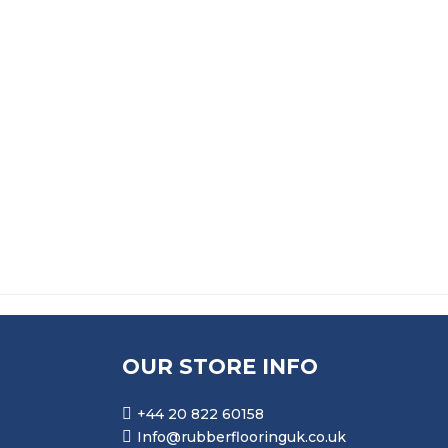
£
14.99
£
18.99
ADHESIVE SPREADER
ALPHA THIXOFIX 
£
11.99
£
34.99
OUR STORE INFO
+44 20 822 60158
Info@rubberflooringuk.co.uk