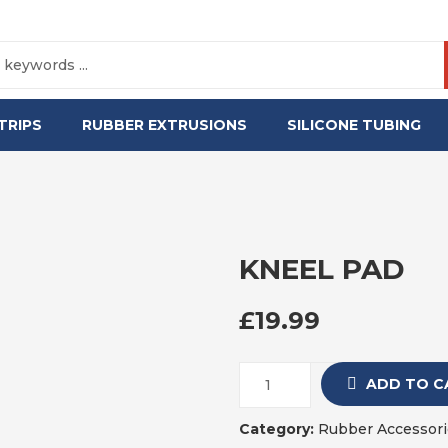
TRIPS
RUBBER EXTRUSIONS
SILICONE TUBING
KNEEL PAD
£
19.99
ADD TO C
Category:
Rubber Accessori