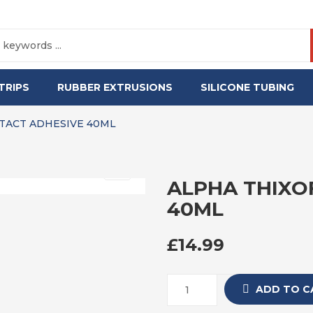
TRIPS
RUBBER EXTRUSIONS
SILICONE TUBING
TACT ADHESIVE 40ML
ALPHA THIXO
40ML
£
14.99
ADD TO C