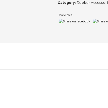
Category:
Rubber Accessori
Share this...