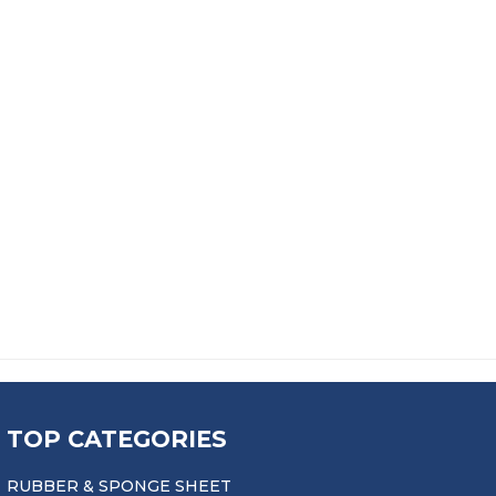
OCK
FC40 SEALANT / ADHESIVE
£
18.99
TOP CATEGORIES
RUBBER & SPONGE SHEET