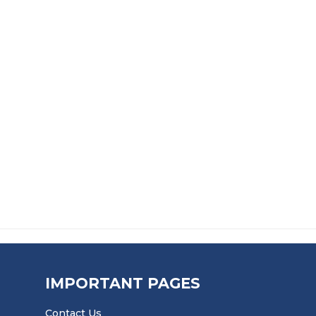
ADHESIVE
CAULKING GUN
PREPARATION GRIT BL
£
14.99
£
12.99
IMPORTANT PAGES
Contact Us