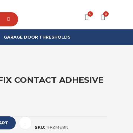
0
0
GARAGE DOOR THRESHOLDS
FIX CONTACT ADHESIVE
ART
SKU:
RFZME8N