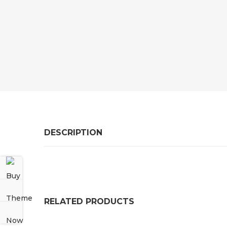
DESCRIPTION
RELATED PRODUCTS