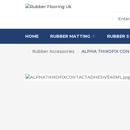
HOME
RUBBER MATTING
RUBBER S
Rubber Accessories
ALPHA THIXOFIX CON
/
/