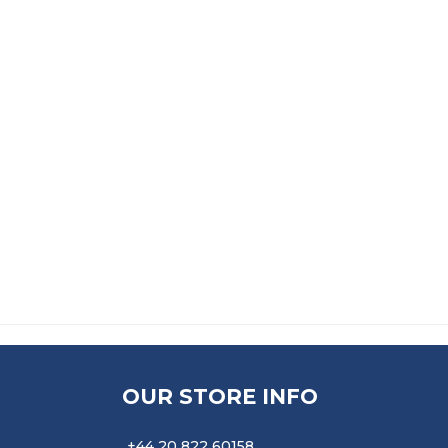
KNEEL PAD
ALPHA THIXOFIX CONTACT 
£
19.99
£
34.99
ADHESIVE SPREADER
£
11.99
OUR STORE INFO
+44 20 822 60158