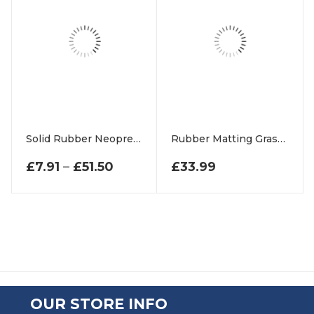
Solid Rubber Neoprene Strips
Rubber Matting Grass Frames For Playground Swings
PRICE RANGE: £7.91 THROUGH 
£
7.91
–
£
51.50
£
33.99
OUR STORE INFO