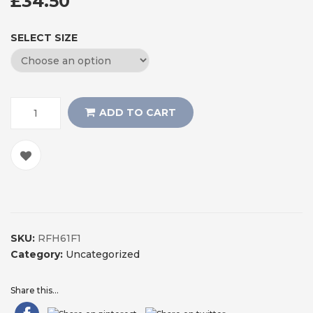
£
34.50
SELECT SIZE
ADD TO CART
SKU:
RFH61F1
Category:
Uncategorized
Share this...