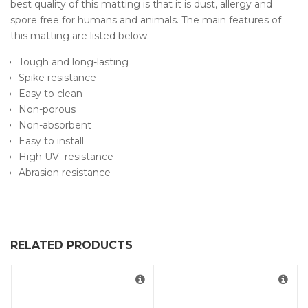
best quality of this matting is that it is dust, allergy and
spore free for humans and animals. The main features of
this matting are listed below.
Tough and long-lasting
Spike resistance
Easy to clean
Non-porous
Non-absorbent
Easy to install
High UV resistance
Abrasion resistance
RELATED PRODUCTS