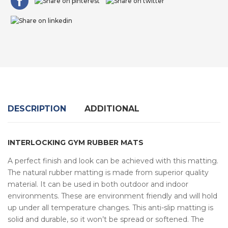
DESCRIPTION
ADDITIONAL
INTERLOCKING GYM RUBBER MATS
A perfect finish and look can be achieved with this matting.
The natural rubber matting is made from superior quality
material. It can be used in both outdoor and indoor
environments. These are environment friendly and will hold
up under all temperature changes. This anti-slip matting is
solid and durable, so it won’t be spread or softened. The