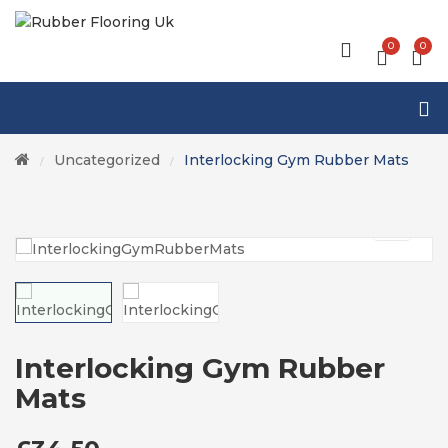
0
0
Uncategorized
Interlocking Gym Rubber Mats
/
/
Interlocking Gym Rubber
Mats