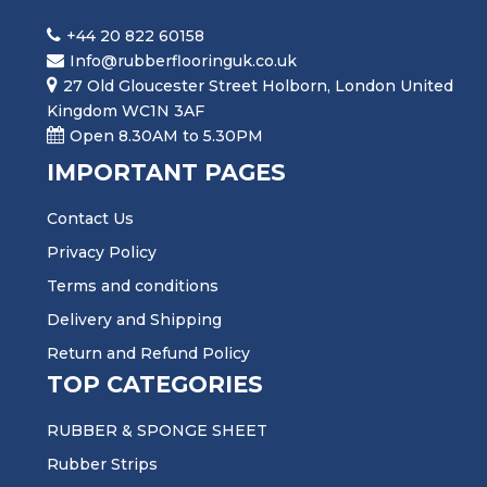
+44 20 822 60158
Info@rubberflooringuk.co.uk
27 Old Gloucester Street Holborn, London United
Kingdom WC1N 3AF
Open 8.30AM to 5.30PM
IMPORTANT PAGES
Contact Us
Privacy Policy
Terms and conditions
Delivery and Shipping
Return and Refund Policy
TOP CATEGORIES
RUBBER & SPONGE SHEET
Rubber Strips