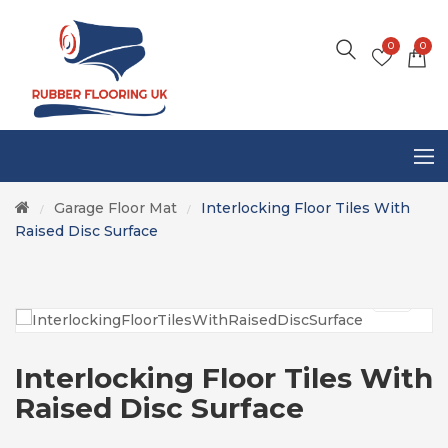
0
0
Garage Floor Mat
Interlocking Floor Tiles With
/
/
Raised Disc Surface
Interlocking Floor Tiles With
Raised Disc Surface