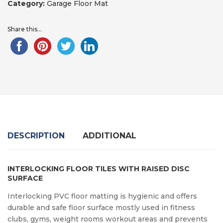
Category:
Garage Floor Mat
Share this...
DESCRIPTION
ADDITIONAL
INTERLOCKING FLOOR TILES WITH RAISED DISC
SURFACE
Interlocking PVC floor matting is hygienic and offers
durable and safe floor surface mostly used in fitness
clubs, gyms, weight rooms workout areas and prevents