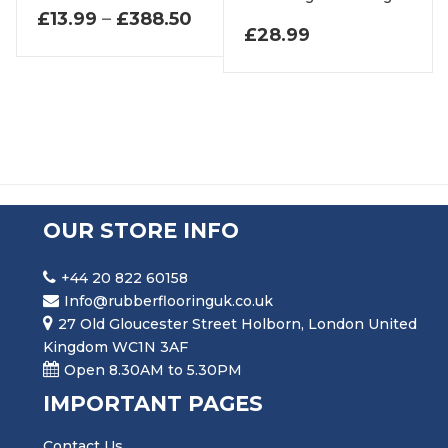
PRICE RANGE: £13.99 THR
£
13.99
–
£
388.50
£
28.99
OUR STORE INFO
+44 20 822 60158
Info@rubberflooringuk.co.uk
27 Old Gloucester Street Holborn, London United
Kingdom WC1N 3AF
Open 8.30AM to 5.30PM
IMPORTANT PAGES
Contact Us