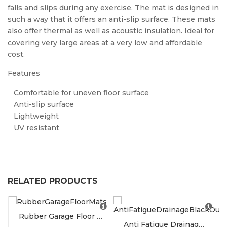
falls and slips during any exercise. The mat is designed in
such a way that it offers an anti-slip surface. These mats
also offer thermal as well as acoustic insulation. Ideal for
covering very large areas at a very low and affordable
cost.
Features
Comfortable for uneven floor surface
Anti-slip surface
Lightweight
UV resistant
RELATED PRODUCTS
Rubber Garage Floor Mats
Anti Fatigue Drainage Black Outdoor Rubber Entrance Mats