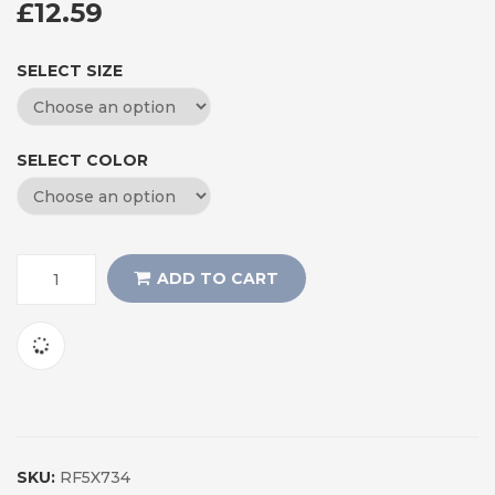
£
12.59
SELECT SIZE
SELECT COLOR
ADD TO CART
SKU:
RF5X734