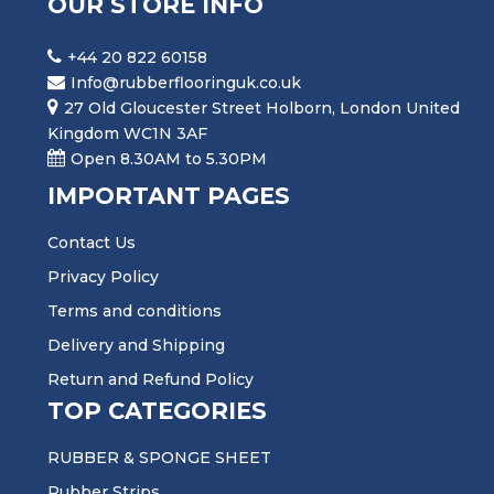
OUR STORE INFO
+44 20 822 60158
Info@rubberflooringuk.co.uk
27 Old Gloucester Street Holborn, London United
Kingdom WC1N 3AF
Open 8.30AM to 5.30PM
IMPORTANT PAGES
Contact Us
Privacy Policy
Terms and conditions
Delivery and Shipping
Return and Refund Policy
TOP CATEGORIES
RUBBER & SPONGE SHEET
Rubber Strips