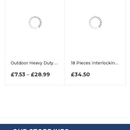
Outdoor Heavy Duty Rubber Ring Entrance Mats
18 Pieces Interlocking Rubber Tiles Floor Set
PRICE RANGE: £7.53 THROUG
£
7.53
–
£
28.99
£
34.50