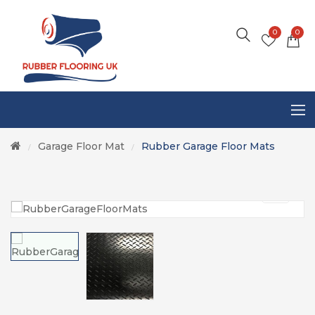
0
0
Garage Floor Mat
Rubber Garage Floor Mats
/
/