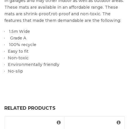
in garages and may other indoor as well as outdoor areas.
These mats are available in an affordable range. These
mats are shrink-proof,rot-proof and non-toxic. The
features that made them demandable are the following:
1.5m Wide
Grade A
100% recycle
Easy to fit
Non-toxic
Environmentally friendly
No-slip
RELATED PRODUCTS