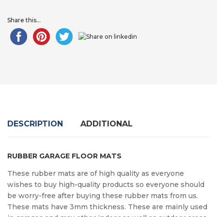
Share this...
DESCRIPTION
ADDITIONAL
RUBBER GARAGE FLOOR MATS
These rubber mats are of high quality as everyone
wishes to buy high-quality products so everyone should
be worry-free after buying these rubber mats from us.
These mats have 3mm thickness. These are mainly used