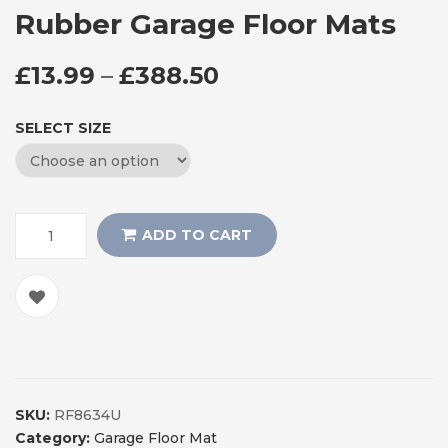
Rubber Garage Floor Mats
PRICE RANGE: £13
£
13.99
–
£
388.50
SELECT SIZE
ADD TO CART
SKU:
RF8634U
Category:
Garage Floor Mat