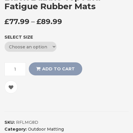
Fatigue Rubber Mats
PRICE RANGE: £77
£
77.99
–
£
89.99
SELECT SIZE
ADD TO CART
SKU:
RFLMG8D
Category:
Outdoor Matting