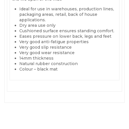
Ideal for use in warehouses, production lines,
packaging areas, retail, back of house
applications.
Dry area use only
Cushioned surface ensures standing comfort.
Eases pressure on lower back, legs and feet
Very good anti-fatigue properties
Very good slip resistance
Very good wear resistance
14mm thickness
Natural rubber construction
Colour – black mat