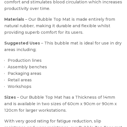
comfort and stimulates blood circulation which increases
productivity over time.
Materials
– Our Bubble Top Mat is made entirely from
natural rubber, making it durable and flexible whilst
providing superb comfort for its users.
Suggested Uses
– This bubble mat is ideal for use in dry
areas including;
Production lines
Assembly benches
Packaging areas
Retail areas
Workshops
Sizes
– Our Bubble Top Mat has a Thickness of 14mm
and is available in two sizes of 60cm x 90cm or 90cm x
120cm for larger workstations.
With very good rating for fatigue reduction, slip