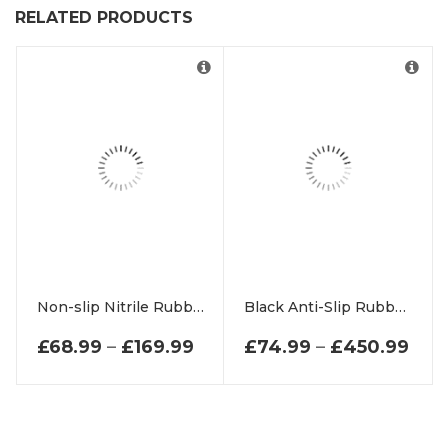
RELATED PRODUCTS
Non-slip Nitrile Rubber Outdoor matting Scraper Outdoor Mat
Black Anti-Slip Rubber Scraper Matting
PRICE RANGE: £68.99 THR
PRI
£
68.99
–
£
169.99
£
74.99
–
£
450.99