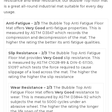
resistance and wear resistance, our Bubble Top floor mat
is a great all-round industrial mat suitable for every day
usage.
Anti-Fatigue
–
2/3
The Bubble Top Anti Fatigue Floor
Mat offers
Very Good
anti-fatigue properties. This is
measured by ASTM D3547 which records the
compression and decompression of the mat. The
higher the rating the better its anti fatigue qualities.
Slip Resistance
–
2/3
The Bubble Top Anti Fatigue
Floor Mat provides
Very Good
slip resistance. This
is measured by ASTM C1028-89 & DIN-E-51130,
51097 which tests the force required to cause
slippage of a load across the mat. The higher the
rating the higher the slip resistance
Wear Resistance – 2/3
The Bubble Top Anti
Fatigue Floor Mat offers
Very Good
resistance to
wear. This is measured by ASTM D3844-92 which
subjects the mat to 5000 cycles under an
abrasive wheel. The higher the rating the longer
the life span of the mat.