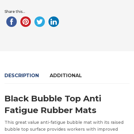
Share this...
DESCRIPTION
ADDITIONAL
Black Bubble Top Anti
Fatigue Rubber Mats
This great value
anti-fatigue bubble mat with its raised
bubble top surface provides workers with improved