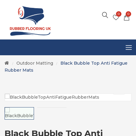
0
0
Outdoor Matting
Black Bubble Top Anti Fatigue
/
/
Rubber Mats
Black Bubble Top Anti