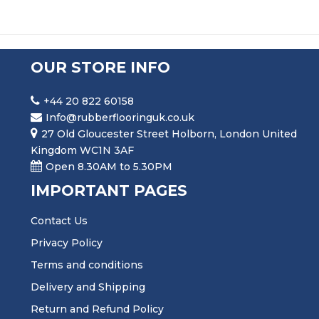
OUR STORE INFO
+44 20 822 60158
Info@rubberflooringuk.co.uk
27 Old Gloucester Street Holborn, London United
Kingdom WC1N 3AF
Open 8.30AM to 5.30PM
IMPORTANT PAGES
Contact Us
Privacy Policy
Terms and conditions
Delivery and Shipping
Return and Refund Policy