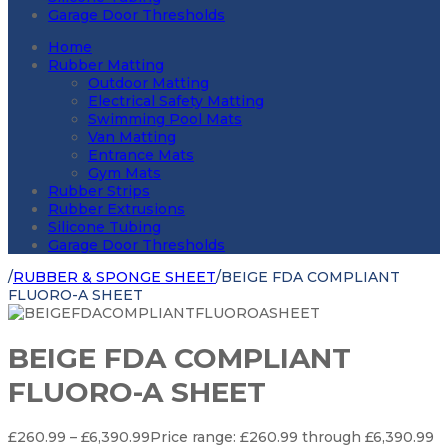
Garage Door Thresholds
Home
Rubber Matting
Outdoor Matting
Electrical Safety Matting
Swimming Pool Mats
Van Matting
Entrance Mats
Gym Mats
Rubber Strips
Rubber Extrusions
Silicone Tubing
Garage Door Thresholds
/
RUBBER & SPONGE SHEET
/
BEIGE FDA COMPLIANT
FLUORO-A SHEET
BEIGE FDA COMPLIANT
FLUORO-A SHEET
£
260.99
–
£
6,390.99
Price range: £260.99 through £6,390.99