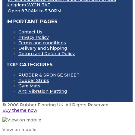
Kingdom WC1N 3AF
Open 8.30AM to 5.30PM
IMPORTANT PAGES
Contact Us
Privacy Policy
Terms and conditions
Delivery and Shipping
Return and Refund Policy
TOP CATEGORIES
RUBBER & SPONGE SHEET
Rubber Strips
Gym Mats
Anti Vibration Matting
© 2006 Rubber Flooring UK. All Rights Reserved.
Buy theme now
View on mobile