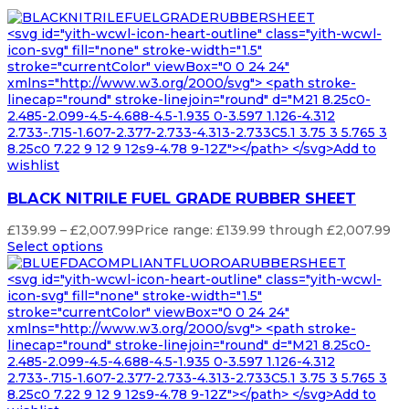
<svg id="yith-wcwl-icon-heart-outline" class="yith-wcwl-
icon-svg" fill="none" stroke-width="1.5"
stroke="currentColor" viewBox="0 0 24 24"
xmlns="http://www.w3.org/2000/svg"> <path stroke-
linecap="round" stroke-linejoin="round" d="M21 8.25c0-
2.485-2.099-4.5-4.688-4.5-1.935 0-3.597 1.126-4.312
2.733-.715-1.607-2.377-2.733-4.313-2.733C5.1 3.75 3 5.765 3
8.25c0 7.22 9 12 9 12s9-4.78 9-12Z"></path> </svg>Add to
wishlist
BLACK NITRILE FUEL GRADE RUBBER SHEET
£
139.99
–
£
2,007.99
Price range: £139.99 through £2,007.99
Select options
<svg id="yith-wcwl-icon-heart-outline" class="yith-wcwl-
icon-svg" fill="none" stroke-width="1.5"
stroke="currentColor" viewBox="0 0 24 24"
xmlns="http://www.w3.org/2000/svg"> <path stroke-
linecap="round" stroke-linejoin="round" d="M21 8.25c0-
2.485-2.099-4.5-4.688-4.5-1.935 0-3.597 1.126-4.312
2.733-.715-1.607-2.377-2.733-4.313-2.733C5.1 3.75 3 5.765 3
8.25c0 7.22 9 12 9 12s9-4.78 9-12Z"></path> </svg>Add to