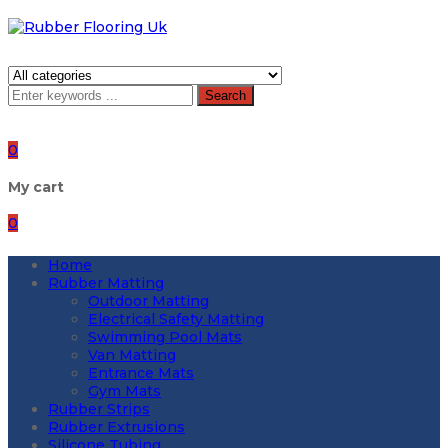
Search
0
My cart
0
Home
Rubber Matting
Outdoor Matting
Electrical Safety Matting
Swimming Pool Mats
Van Matting
Entrance Mats
Gym Mats
Rubber Strips
Rubber Extrusions
Silicone Tubing