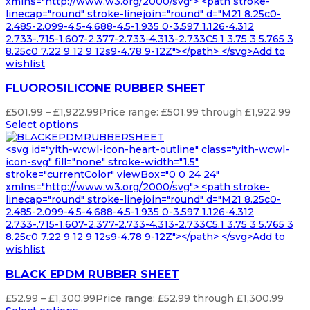
xmlns="http://www.w3.org/2000/svg"> <path stroke-
linecap="round" stroke-linejoin="round" d="M21 8.25c0-
2.485-2.099-4.5-4.688-4.5-1.935 0-3.597 1.126-4.312
2.733-.715-1.607-2.377-2.733-4.313-2.733C5.1 3.75 3 5.765 3
8.25c0 7.22 9 12 9 12s9-4.78 9-12Z"></path> </svg>Add to
wishlist
FLUOROSILICONE RUBBER SHEET
£
501.99
–
£
1,922.99
Price range: £501.99 through £1,922.99
Select options
<svg id="yith-wcwl-icon-heart-outline" class="yith-wcwl-
icon-svg" fill="none" stroke-width="1.5"
stroke="currentColor" viewBox="0 0 24 24"
xmlns="http://www.w3.org/2000/svg"> <path stroke-
linecap="round" stroke-linejoin="round" d="M21 8.25c0-
2.485-2.099-4.5-4.688-4.5-1.935 0-3.597 1.126-4.312
2.733-.715-1.607-2.377-2.733-4.313-2.733C5.1 3.75 3 5.765 3
8.25c0 7.22 9 12 9 12s9-4.78 9-12Z"></path> </svg>Add to
wishlist
BLACK EPDM RUBBER SHEET
£
52.99
–
£
1,300.99
Price range: £52.99 through £1,300.99