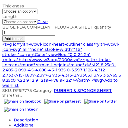
Thickness
Length
Clear
BEIGE FDA COMPLIANT FLUORO-A SHEET quantity
Add to cart
<svg id="yith-wcwl-icon-heart-outline" class="yith-wcwl-
icon-svg" fill="none" stroke-width="1.5"
stroke="currentColor" viewBox="0 0 24 24"
xmlns="http://www.w3.org/2000/svg"> <path stroke-
linecap="round" stroke-linejoin="round" d="M21 8.25c0-
2.485-2.099-4.5-4.688-4.5-1.935 0-3.597 1.126-4.312
2.733-.715-1.607-2.377-2.733-4.313-2.733C5.1 3.75 3 5.765 3
8.25c0 7.22 9 12 9 12s9-4.78 9-12Z"></path> </svg>Add to
wishlist
SKU:
RF6P773
Category:
RUBBER & SPONGE SHEET
Share this...
Description
Additional