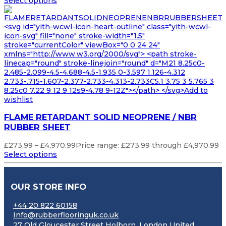
Select options
<svg id="yith-wcwl-icon-heart-outline" class="yith-wcwl-
icon-svg" fill="none" stroke-width="1.5"
stroke="currentColor" viewBox="0 0 24 24"
xmlns="http://www.w3.org/2000/svg"> <path stroke-
linecap="round" stroke-linejoin="round" d="M21 8.25c0-
2.485-2.099-4.5-4.688-4.5-1.935 0-3.597 1.126-4.312
2.733-.715-1.607-2.377-2.733-4.313-2.733C5.1 3.75 3 5.765 3
8.25c0 7.22 9 12 9 12s9-4.78 9-12Z"></path> </svg>Add to
wishlist
FLAME RETARDANT SOLID NEOPRENE / NBR
RUBBER SHEET
£
273.99
–
£
4,970.99
Price range: £273.99 through £4,970.99
Select options
OUR STORE INFO
+44 20 822 60158
Info@rubberflooringuk.co.uk
27 Old Gloucester Street Holborn, London United