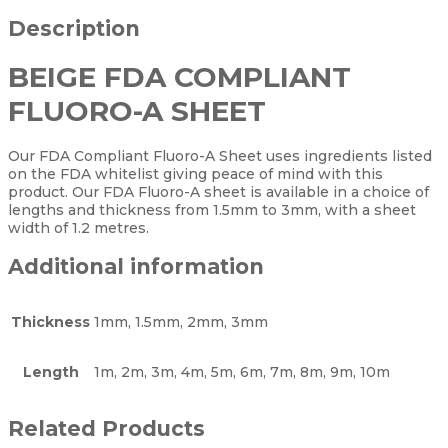
Description
BEIGE FDA COMPLIANT
FLUORO-A SHEET
Our FDA Compliant Fluoro-A Sheet uses ingredients listed
on the FDA whitelist giving peace of mind with this
product. Our FDA Fluoro-A sheet is available in a choice of
lengths and thickness from 1.5mm to 3mm, with a sheet
width of 1.2 metres.
Additional information
Thickness
1mm, 1.5mm, 2mm, 3mm
Length
1m, 2m, 3m, 4m, 5m, 6m, 7m, 8m, 9m, 10m
Related Products