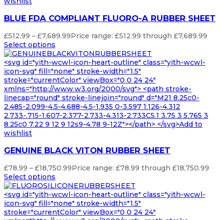
wishlist
BLUE FDA COMPLIANT FLUORO-A RUBBER SHEET
£
512.99
–
£
7,689.99
Price range: £512.99 through £7,689.99
Select options
<svg id="yith-wcwl-icon-heart-outline" class="yith-wcwl-
icon-svg" fill="none" stroke-width="1.5"
stroke="currentColor" viewBox="0 0 24 24"
xmlns="http://www.w3.org/2000/svg"> <path stroke-
linecap="round" stroke-linejoin="round" d="M21 8.25c0-
2.485-2.099-4.5-4.688-4.5-1.935 0-3.597 1.126-4.312
2.733-.715-1.607-2.377-2.733-4.313-2.733C5.1 3.75 3 5.765 3
8.25c0 7.22 9 12 9 12s9-4.78 9-12Z"></path> </svg>Add to
wishlist
GENUINE BLACK VITON RUBBER SHEET
£
78.99
–
£
18,750.99
Price range: £78.99 through £18,750.99
Select options
<svg id="yith-wcwl-icon-heart-outline" class="yith-wcwl-
icon-svg" fill="none" stroke-width="1.5"
stroke="currentColor" viewBox="0 0 24 24"