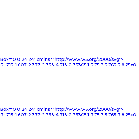
iewBox="0 0 24 24" xmlns="http://www.w3.org/2000/svg">
3-.715-1.607-2.377-2.733-4.313-2.733C5.1 3.75 3 5.765 3 8.25c0
iewBox="0 0 24 24" xmlns="http://www.w3.org/2000/svg">
3-.715-1.607-2.377-2.733-4.313-2.733C5.1 3.75 3 5.765 3 8.25c0