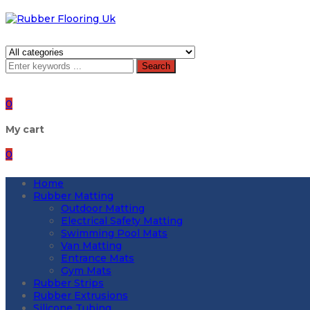
Search
0
My cart
0
Home
Rubber Matting
Outdoor Matting
Electrical Safety Matting
Swimming Pool Mats
Van Matting
Entrance Mats
Gym Mats
Rubber Strips
Rubber Extrusions
Silicone Tubing