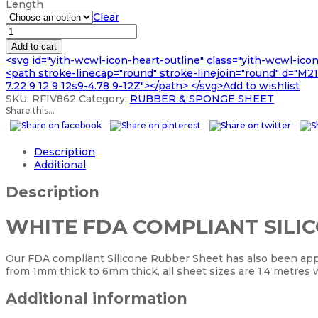
Length
£2,233.99
Clear
WHITE
FDA
Add to cart
COMPLIANT
<svg id="yith-wcwl-icon-heart-outline" class="yith-wcwl-ico
SILICONE
<path stroke-linecap="round" stroke-linejoin="round" d="M21 8
SHEET
7.22 9 12 9 12s9-4.78 9-12Z"></path> </svg>Add to wishlist
GP60
SKU:
RFIV862
Category:
RUBBER & SPONGE SHEET
quantity
Share this...
Description
Additional
Description
WHITE FDA COMPLIANT SILI
Our FDA compliant Silicone Rubber Sheet has also been appr
from 1mm thick to 6mm thick, all sheet sizes are 1.4 metres 
Additional information