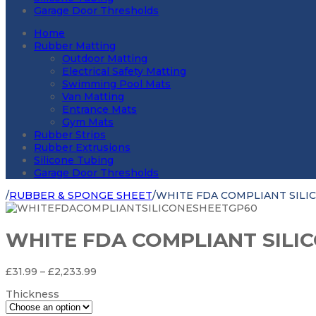
Garage Door Thresholds
Home
Rubber Matting
Outdoor Matting
Electrical Safety Matting
Swimming Pool Mats
Van Matting
Entrance Mats
Gym Mats
Rubber Strips
Rubber Extrusions
Silicone Tubing
Garage Door Thresholds
/
RUBBER & SPONGE SHEET
/
WHITE FDA COMPLIANT SILI
WHITE FDA COMPLIANT SILI
Price
£
31.99
–
£
2,233.99
range:
Thickness
£31.99
through