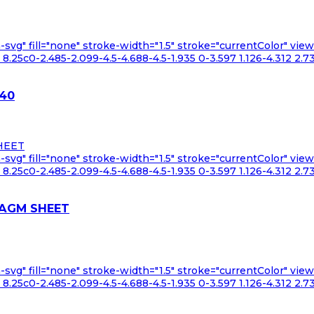
n-svg" fill="none" stroke-width="1.5" stroke="currentColor" v
.25c0-2.485-2.099-4.5-4.688-4.5-1.935 0-3.597 1.126-4.312 2.73
Y40
n-svg" fill="none" stroke-width="1.5" stroke="currentColor" v
.25c0-2.485-2.099-4.5-4.688-4.5-1.935 0-3.597 1.126-4.312 2.73
RAGM SHEET
n-svg" fill="none" stroke-width="1.5" stroke="currentColor" v
.25c0-2.485-2.099-4.5-4.688-4.5-1.935 0-3.597 1.126-4.312 2.73