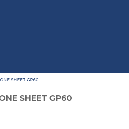
CONE SHEET GP60
CONE SHEET GP60