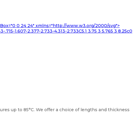
iewBox="0 0 24 24" xmlns="http://www.w3.org/2000/svg">
3-.715-1.607-2.377-2.733-4.313-2.733C5.1 3.75 3 5.765 3 8.25c0
es up to 85°C. We offer a choice of lengths and thickness