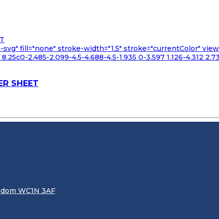
n-svg" fill="none" stroke-width="1.5" stroke="currentColor" v
.25c0-2.485-2.099-4.5-4.688-4.5-1.935 0-3.597 1.126-4.312 2.73
ER SHEET
ingdom WC1N 3AF