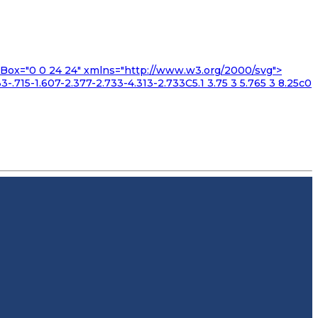
iewBox="0 0 24 24" xmlns="http://www.w3.org/2000/svg">
3-.715-1.607-2.377-2.733-4.313-2.733C5.1 3.75 3 5.765 3 8.25c0