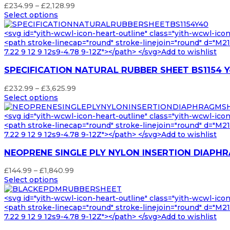
Price
£
234.99
–
£
2,128.99
range:
Select options
£234.99
through
<svg id="yith-wcwl-icon-heart-outline" class="yith-wcwl-ico
£2,128.99
<path stroke-linecap="round" stroke-linejoin="round" d="M21 8
7.22 9 12 9 12s9-4.78 9-12Z"></path> </svg>Add to wishlist
SPECIFICATION NATURAL RUBBER SHEET BS1154 
Price
£
232.99
–
£
3,625.99
range:
Select options
£232.99
through
<svg id="yith-wcwl-icon-heart-outline" class="yith-wcwl-ico
£3,625.99
<path stroke-linecap="round" stroke-linejoin="round" d="M21 8
7.22 9 12 9 12s9-4.78 9-12Z"></path> </svg>Add to wishlist
NEOPRENE SINGLE PLY NYLON INSERTION DIAPH
Price
£
144.99
–
£
1,840.99
range:
Select options
£144.99
through
<svg id="yith-wcwl-icon-heart-outline" class="yith-wcwl-ico
£1,840.99
<path stroke-linecap="round" stroke-linejoin="round" d="M21 8
7.22 9 12 9 12s9-4.78 9-12Z"></path> </svg>Add to wishlist