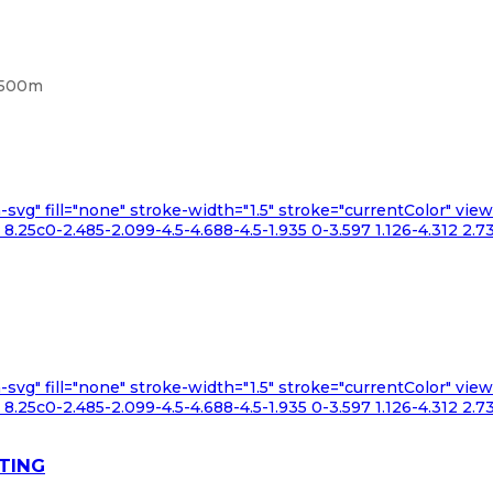
, 500m
n-svg" fill="none" stroke-width="1.5" stroke="currentColor" v
.25c0-2.485-2.099-4.5-4.688-4.5-1.935 0-3.597 1.126-4.312 2.73
n-svg" fill="none" stroke-width="1.5" stroke="currentColor" v
.25c0-2.485-2.099-4.5-4.688-4.5-1.935 0-3.597 1.126-4.312 2.73
TING