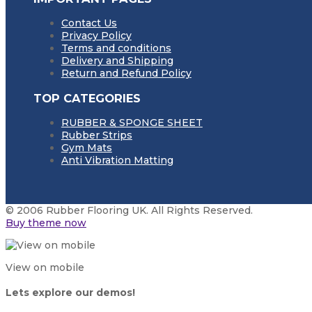
Contact Us
Privacy Policy
Terms and conditions
Delivery and Shipping
Return and Refund Policy
TOP CATEGORIES
RUBBER & SPONGE SHEET
Rubber Strips
Gym Mats
Anti Vibration Matting
© 2006 Rubber Flooring UK. All Rights Reserved.
Buy theme now
View on mobile
Lets explore our demos!