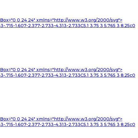
iewBox="0 0 24 24" xmlns="http://www.w3.org/2000/svg">
3-.715-1.607-2.377-2.733-4.313-2.733C5.1 3.75 3 5.765 3 8.25c0
iewBox="0 0 24 24" xmlns="http://www.w3.org/2000/svg">
3-.715-1.607-2.377-2.733-4.313-2.733C5.1 3.75 3 5.765 3 8.25c0
iewBox="0 0 24 24" xmlns="http://www.w3.org/2000/svg">
3-.715-1.607-2.377-2.733-4.313-2.733C5.1 3.75 3 5.765 3 8.25c0