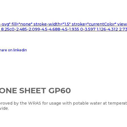
n-svg" fill="none" stroke-width="1.5" stroke="currentColor" v
.25c0-2.485-2.099-4.5-4.688-4.5-1.935 0-3.597 1.126-4.312 2.73
CONE SHEET GP60
oved by the WRAS for usage with potable water at temperatur
wide.