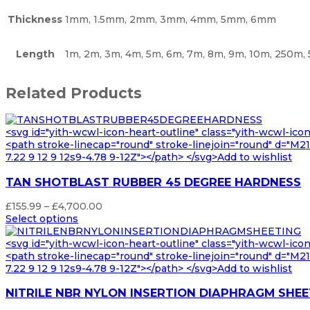
Thickness
1mm, 1.5mm, 2mm, 3mm, 4mm, 5mm, 6mm
Length
1m, 2m, 3m, 4m, 5m, 6m, 7m, 8m, 9m, 10m, 250m
Related Products
<svg id="yith-wcwl-icon-heart-outline" class="yith-wcwl-ico
<path stroke-linecap="round" stroke-linejoin="round" d="M21 8
7.22 9 12 9 12s9-4.78 9-12Z"></path> </svg>Add to wishlist
TAN SHOTBLAST RUBBER 45 DEGREE HARDNESS
Price
£
155.99
–
£
4,700.00
range:
Select options
£155.99
through
<svg id="yith-wcwl-icon-heart-outline" class="yith-wcwl-ico
£4,700.00
<path stroke-linecap="round" stroke-linejoin="round" d="M21 8
7.22 9 12 9 12s9-4.78 9-12Z"></path> </svg>Add to wishlist
NITRILE NBR NYLON INSERTION DIAPHRAGM SHEE