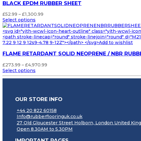
BLACK EPDM RUBBER SHEET
Price
£
52.99
–
£
1,300.99
range:
Select options
£52.99
through
<svg id="yith-wcwl-icon-heart-outline" class="yith-wcwl-ico
£1,300.99
<path stroke-linecap="round" stroke-linejoin="round" d="M21 8
7.22 9 12 9 12s9-4.78 9-12Z"></path> </svg>Add to wishlist
FLAME RETARDANT SOLID NEOPRENE / NBR RUBB
Price
£
273.99
–
£
4,970.99
range:
Select options
£273.99
through
£4,970.99
OUR STORE INFO
+44 20 822 60158
Info@rubberflooringuk.co.uk
27 Old Gloucester Street Holborn, London United K
Open 8.30AM to 5.30PM
IMPORTANT PAGES