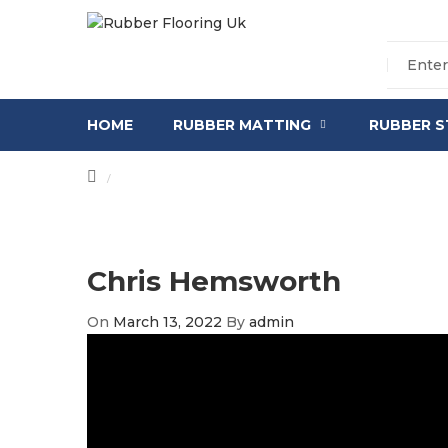
HOME
RUBBER MATTING
RUBBER S
/
Chris Hemsworth
On
March 13, 2022
By
admin