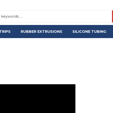
TRIPS
RUBBER EXTRUSIONS
SILICONE TUBING