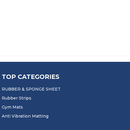
TOP CATEGORIES
RUBBER & SPONGE SHEET
Rubber Strips
Gym Mats
Anti Vibration Matting