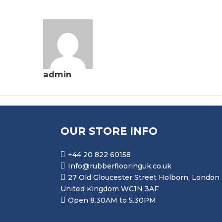
admin
OUR STORE INFO
+44 20 822 60158
Info@rubberflooringuk.co.uk
27 Old Gloucester Street Holborn, London
United Kingdom WC1N 3AF
Open 8.30AM to 5.30PM