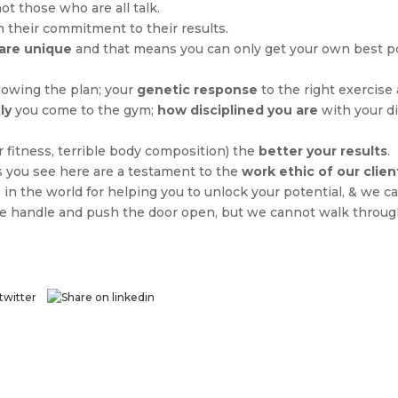
not those who are all talk.
 their commitment to their results.
are unique
and that means you can only get your own best p
lowing the plan; your
genetic response
to the right exercise 
ly
you come to the gym;
how disciplined you are
with your di
 fitness, terrible body composition) the
better your results
.
s you see here are a testament to the
work ethic of our clien
 in the world for helping you to unlock your potential, & we c
the handle and push the door open, but we cannot walk through