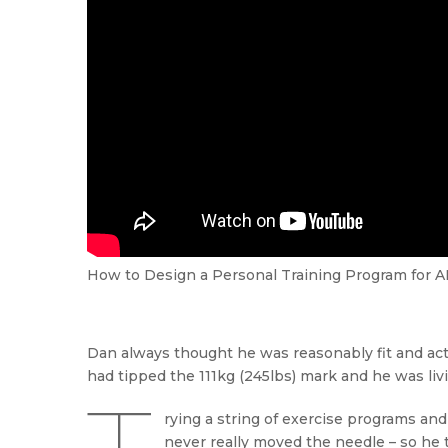
How to Design a Personal Training Program for A
Dan always thought he was reasonably fit and act
had tipped the 111kg (245lbs) mark and he was liv
rying a string of exercise programs and
never really moved the needle – so he 