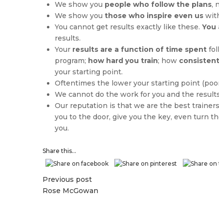
We show you
people who follow the plans
, 
We show you
those who inspire even us
with
You cannot get results exactly like these.
You 
results.
Your
results are a function of time spent
fol
program;
how hard you train
; how
consistent
your starting point.
Oftentimes the lower your starting point (poor
We cannot do the work for you and the result
Our reputation is that we are the best trainers
you to the door, give you the key, even turn 
you.
Share this...
Previous post
Rose McGowan