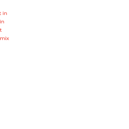
t in
in
t
 mix