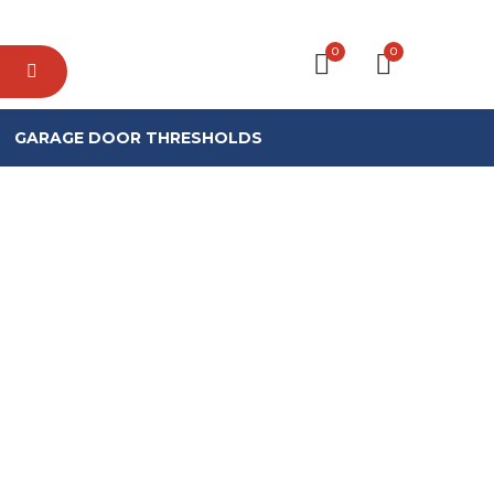
0
0
GARAGE DOOR THRESHOLDS