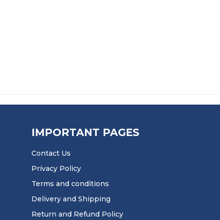
IMPORTANT PAGES
Contact Us
Privacy Policy
Terms and conditions
Delivery and Shipping
Return and Refund Policy