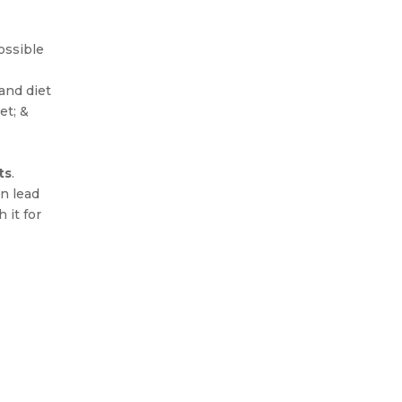
ossible
and diet
et; &
ts
.
an lead
 it for