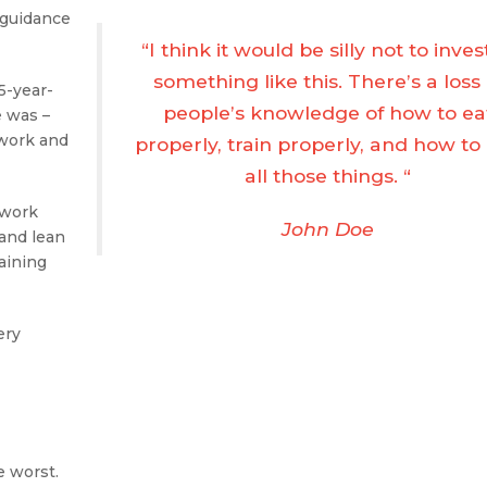
 guidance
“I think it would be silly not to inves
something like this. There’s a loss 
35-year-
people’s knowledge of how to ea
e was –
 work and
properly, train properly, and how to
all those things. “
 work
John Doe
 and lean
aining
ery
e worst.