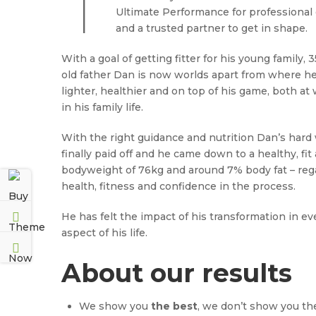
T
Ultimate Performance for professional
and a trusted partner to get in shape.
With a goal of getting fitter for his young family, 
old father Dan is now worlds apart from where h
lighter, healthier and on top of his game, both at
in his family life.
With the right guidance and nutrition Dan’s hard
finally paid off and he came down to a healthy, fit
bodyweight of 76kg and around 7% body fat – reg
health, fitness and confidence in the process.
He has felt the impact of his transformation in ev
aspect of his life.
About our results
We show you
the best
, we don’t show you th