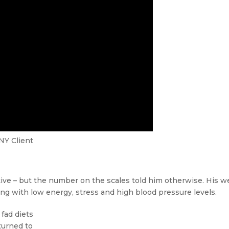
NY Client
ive – but the number on the scales told him otherwise. His w
ing with low energy, stress and high blood pressure levels.
 fad diets
turned to