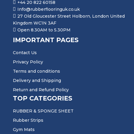
+44 20 822 60158
Info@rubberflooringuk.co.uk
27 Old Gloucester Street Holborn, London United
Kingdom WC1N 3AF
Open 8.30AM to 5.30PM
IMPORTANT PAGES
Contact Us
Privacy Policy
Terms and conditions
Delivery and Shipping
Return and Refund Policy
TOP CATEGORIES
RUBBER & SPONGE SHEET
Rubber Strips
Gym Mats