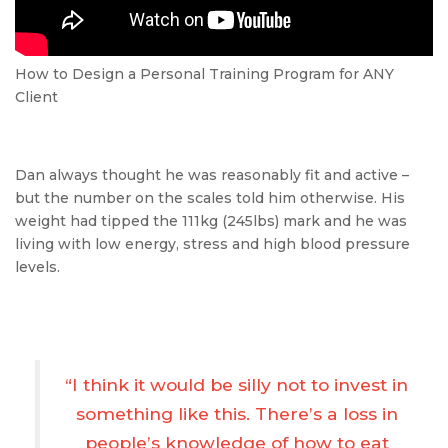
How to Design a Personal Training Program for ANY
Client
Dan always thought he was reasonably fit and active –
but the number on the scales told him otherwise. His
weight had tipped the 111kg (245lbs) mark and he was
living with low energy, stress and high blood pressure
levels.
“I think it would be silly not to invest in
something like this. There’s a loss in
people’s knowledge of how to eat