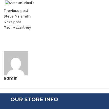
Previous post
Steve Naismith
Next post
Paul Mccartney
admin
OUR STORE INFO