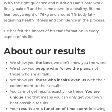
With the right guidance and nutrition Dan’s hard work
finally paid off and he came down to a healthy, fit and
lean bodyweight of 76kg and around 7% body fat –
regaining health, fitness and confidence in the process.
He has felt the impact of his transformation in every
aspect of his life.
About our results
We show you
the best
, we don’t show you the worst.
We show you
people who follow the plans
, not
those who are all talk.
We show you
those who inspire even us
with their
commitment to their results.
You cannot get results exactly like these.
You are
unique
and that means you can only get your own
best possible results.
Your
results are a function of time spent
following