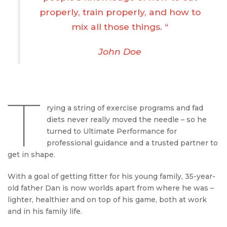
properly, train properly, and how to
mix all those things. “
John Doe
T
rying a string of exercise programs and fad
diets never really moved the needle – so he
turned to Ultimate Performance for
professional guidance and a trusted partner to
get in shape.
With a goal of getting fitter for his young family, 35-year-
old father Dan is now worlds apart from where he was –
lighter, healthier and on top of his game, both at work
and in his family life.