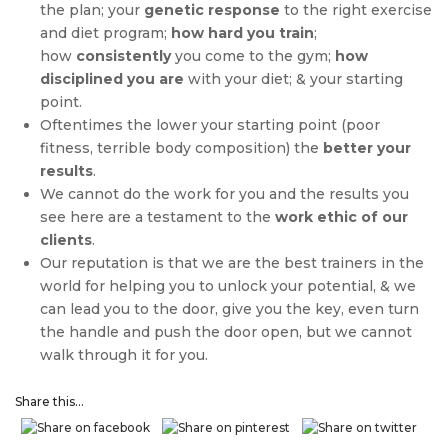
the plan; your
genetic response
to the right exercise
and diet program;
how hard you train
;
how
consistently
you come to the gym;
how
disciplined you are
with your diet; & your starting
point.
Oftentimes the lower your starting point (poor
fitness, terrible body composition) the
better your
results
.
We cannot do the work for you and the results you
see here are a testament to the
work ethic of our
clients
.
Our reputation is that we are the best trainers in the
world for helping you to unlock your potential, & we
can lead you to the door, give you the key, even turn
the handle and push the door open, but we cannot
walk through it for you.
Share this...