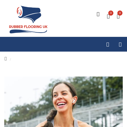
0
0
/