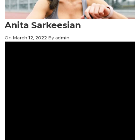
Anita Sarkeesian
On
March 12, 2022
By
admin