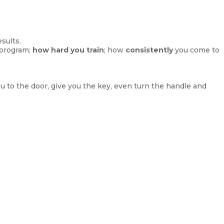
sults.
 program;
how hard you train
; how
consistently
you come to
ou to the door, give you the key, even turn the handle and