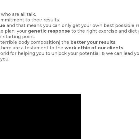
 who are all talk.
ommitment to their results.
que
and that means you can only get your own best possible re
he plan; your
genetic response
to the right exercise and diet
r starting point.
, terrible body composition) the
better your results
.
 here are a testament to the
work ethic of our clients
.
world for helping you to unlock your potential, & we can lead y
 you.