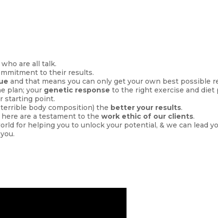
 who are all talk.
ommitment to their results.
que
and that means you can only get your own best possible re
he plan; your
genetic response
to the right exercise and diet
r starting point.
, terrible body composition) the
better your results
.
 here are a testament to the
work ethic of our clients
.
world for helping you to unlock your potential, & we can lead y
 you.