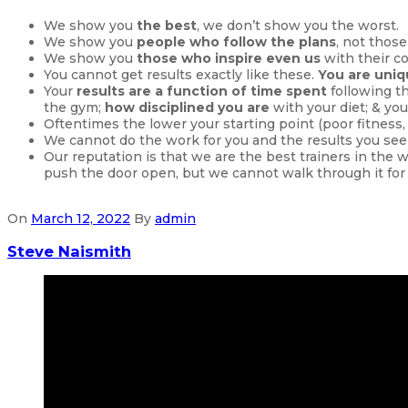
We show you
the best
, we don’t show you the worst.
We show you
people who follow the plans
, not those
We show you
those who inspire even us
with their c
You cannot get results exactly like these.
You are uni
Your
results are a function of time spent
following t
the gym;
how disciplined you are
with your diet; & you
Oftentimes the lower your starting point (poor fitness
We cannot do the work for you and the results you see
Our reputation is that we are the best trainers in the 
push the door open, but we cannot walk through it for
On
March 12, 2022
By
admin
Steve Naismith