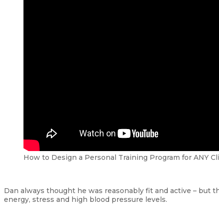
How to Design a Personal Training Program for ANY Cl
Dan always thought he was reasonably fit and active – but t
energy, stress and high blood pressure levels.