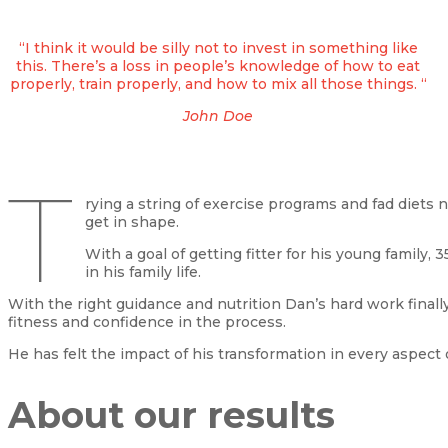
“I think it would be silly not to invest in something like
this. There’s a loss in people’s knowledge of how to eat
properly, train properly, and how to mix all those things. “
John Doe
T
rying a string of exercise programs and fad diets
get in shape.
With a goal of getting fitter for his young family
in his family life.
With the right guidance and nutrition Dan’s hard work finall
fitness and confidence in the process.
He has felt the impact of his transformation in every aspect of
About our results