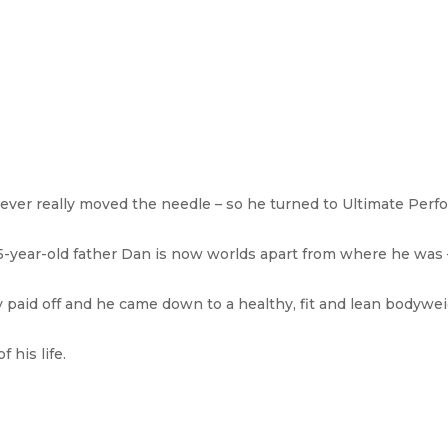
 never really moved the needle – so he turned to Ultimate Perf
, 35-year-old father Dan is now worlds apart from where he was 
y paid off and he came down to a healthy, fit and lean bodywe
 his life.