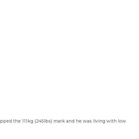
pped the 111kg (245lbs) mark and he was living with low