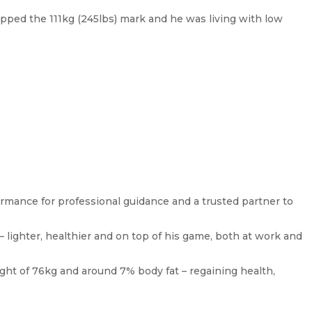
pped the 111kg (245lbs) mark and he was living with low
ormance for professional guidance and a trusted partner to
– lighter, healthier and on top of his game, both at work and
ight of 76kg and around 7% body fat – regaining health,