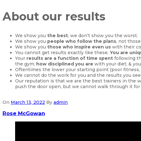
About our results
We show you
the best
, we don’t show you the worst.
We show you
people who follow the plans
, not those
We show you
those who inspire even us
with their c
You cannot get results exactly like these.
You are uni
Your
results are a function of time spent
following t
the gym;
how disciplined you are
with your diet; & you
Oftentimes the lower your starting point (poor fitness
We cannot do the work for you and the results you see
Our reputation is that we are the best trainers in the 
push the door open, but we cannot walk through it for
On
March 13, 2022
By
admin
Rose McGowan