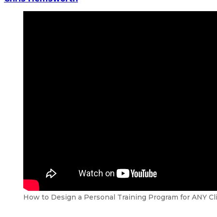
How to Design a Personal Training Program for ANY Cl