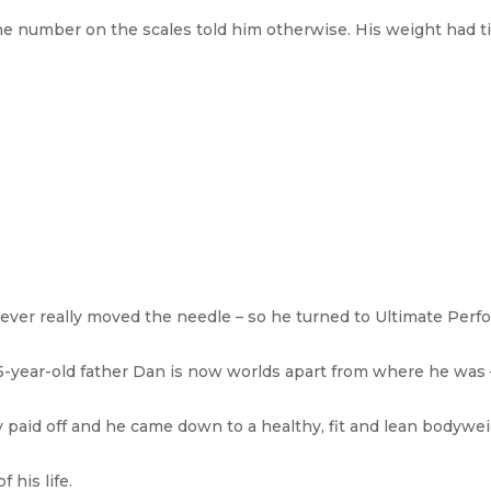
he number on the scales told him otherwise. His weight had ti
 never really moved the needle – so he turned to Ultimate Perf
, 35-year-old father Dan is now worlds apart from where he was 
y paid off and he came down to a healthy, fit and lean bodywe
 his life.