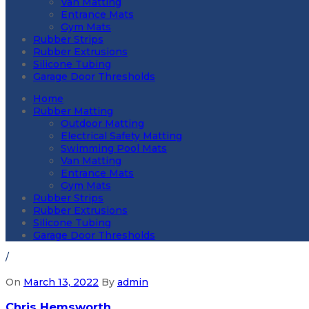
Van Matting
Entrance Mats
Gym Mats
Rubber Strips
Rubber Extrusions
Silicone Tubing
Garage Door Thresholds
Home
Rubber Matting
Outdoor Matting
Electrical Safety Matting
Swimming Pool Mats
Van Matting
Entrance Mats
Gym Mats
Rubber Strips
Rubber Extrusions
Silicone Tubing
Garage Door Thresholds
/
On
March 13, 2022
By
admin
Chris Hemsworth