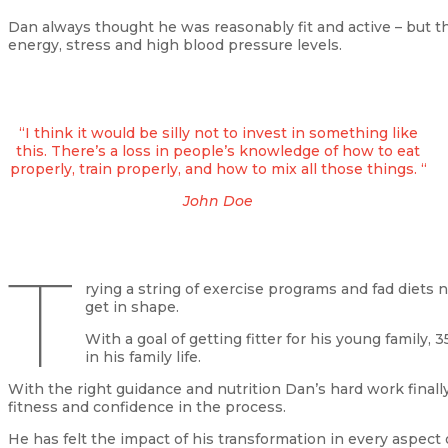
Dan always thought he was reasonably fit and active – but t
energy, stress and high blood pressure levels.
“I think it would be silly not to invest in something like
this. There’s a loss in people’s knowledge of how to eat
properly, train properly, and how to mix all those things. “
John Doe
T
rying a string of exercise programs and fad diets
get in shape.
With a goal of getting fitter for his young family
in his family life.
With the right guidance and nutrition Dan’s hard work finall
fitness and confidence in the process.
He has felt the impact of his transformation in every aspect of