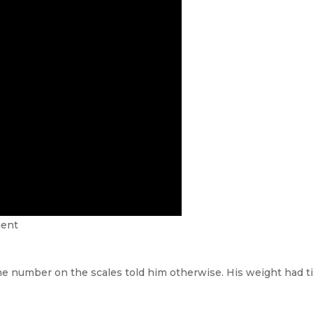
ient
he number on the scales told him otherwise. His weight had ti