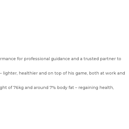
ormance for professional guidance and a trusted partner to
– lighter, healthier and on top of his game, both at work and
ight of 76kg and around 7% body fat – regaining health,