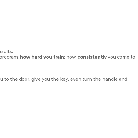
sults.
 program;
how hard you train
; how
consistently
you come to
ou to the door, give you the key, even turn the handle and