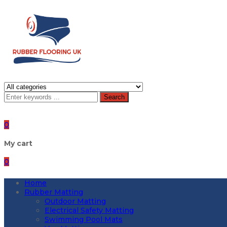
Search
0
My cart
0
Home
Rubber Matting
Outdoor Matting
Electrical Safety Matting
Swimming Pool Mats