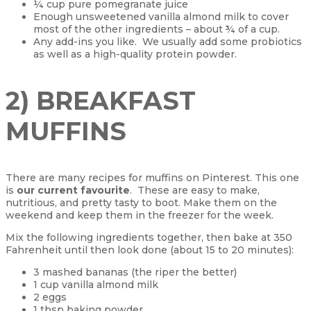
¼ cup pure pomegranate juice
Enough unsweetened vanilla almond milk to cover
most of the other ingredients – about ¾ of a cup.
Any add-ins you like. We usually add some probiotics
as well as a high-quality protein powder.
2) BREAKFAST
MUFFINS
There are many recipes for muffins on Pinterest. This one
is
our current favourite
. These are easy to make,
nutritious, and pretty tasty to boot. Make them on the
weekend and keep them in the freezer for the week.
Mix the following ingredients together, then bake at 350
Fahrenheit until then look done (about 15 to 20 minutes):
3 mashed bananas (the riper the better)
1 cup vanilla almond milk
2 eggs
1 tbsp baking powder