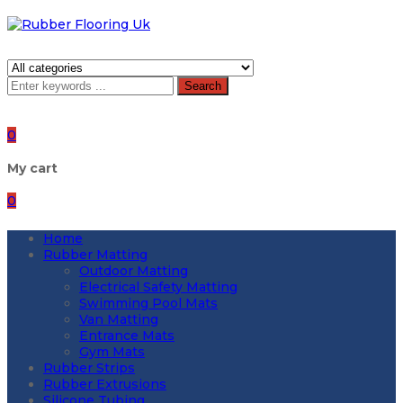
Search
0
My cart
0
Home
Rubber Matting
Outdoor Matting
Electrical Safety Matting
Swimming Pool Mats
Van Matting
Entrance Mats
Gym Mats
Rubber Strips
Rubber Extrusions
Silicone Tubing