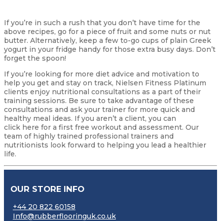
If you’re in such a rush that you don’t have time for the
above recipes, go for a piece of fruit and some nuts or nut
butter. Alternatively, keep a few to-go cups of plain Greek
yogurt in your fridge handy for those extra busy days. Don’t
forget the spoon!
If you’re looking for more diet advice and motivation to
help you get and stay on track, Nielsen Fitness Platinum
clients enjoy nutritional consultations as a part of their
training sessions. Be sure to take advantage of these
consultations and ask your trainer for more quick and
healthy meal ideas. If you aren’t a client, you can
click here for a first free workout and assessment. Our
team of highly trained professional trainers and
nutritionists look forward to helping you lead a healthier
life.
OUR STORE INFO
+44 20 822 60158
Info@rubberflooringuk.co.uk