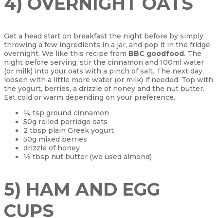
4) OVERNIGHT OATS
Get a head start on breakfast the night before by simply
throwing a few ingredients in a jar, and pop it in the fridge
overnight. We like this recipe from
BBC goodfood
. The
night before serving, stir the cinnamon and 100ml water
(or milk) into your oats with a pinch of salt. The next day,
loosen with a little more water (or milk) if needed. Top with
the yogurt, berries, a drizzle of honey and the nut butter.
Eat cold or warm depending on your preference.
¼ tsp ground cinnamon
50g rolled porridge oats
2 tbsp plain Greek yogurt
50g mixed berries
drizzle of honey
½ tbsp nut butter (we used almond)
5) HAM AND EGG
CUPS