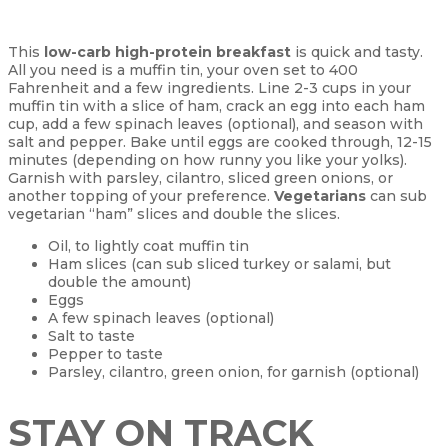
This
low-carb high-protein breakfast
is quick and tasty.
All you need is a muffin tin, your oven set to 400
Fahrenheit and a few ingredients. Line 2-3 cups in your
muffin tin with a slice of ham, crack an egg into each ham
cup, add a few spinach leaves (optional), and season with
salt and pepper. Bake until eggs are cooked through, 12-15
minutes (depending on how runny you like your yolks).
Garnish with parsley, cilantro, sliced green onions, or
another topping of your preference.
Vegetarians
can sub
vegetarian “ham” slices and double the slices.
Oil, to lightly coat muffin tin
Ham slices (can sub sliced turkey or salami, but
double the amount)
Eggs
A few spinach leaves (optional)
Salt to taste
Pepper to taste
Parsley, cilantro, green onion, for garnish (optional)
STAY ON TRACK