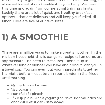
alone with a nutritious breakfast in your belly. We hear
this time and again from our personal training clients.
Luckily there are a lot of quick and
healthy
breakfast
options – that are delicious and will keep you fuelled ‘til
lunch. Here are five of our favourites:
1) A SMOOTHIE
There are
a million ways
to make a great smoothie. In the
Nielsen household, this is our go-to recipe (all amounts are
approximate – no need to measure!). Blend it up in
whatever kind of blender you have and bring it with you in
a travel cup. You can even put your ingredients together
the night before – just store in your blender in the fridge
until morning.
½ cup frozen berries
½ a banana
Handful of spinach
1/3 cup plain Greek yogurt (the flavoured varieties are
chock-full of sugar – stay away!)