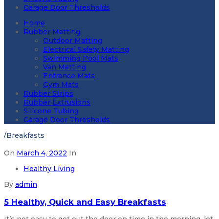
Garage Door Thresholds
Home
Rubber Matting
Outdoor Matting
Electrical Safety Matting
Swimming Pool Mats
Van Matting
Entrance Mats
Gym Mats
Rubber Strips
Rubber Extrusions
Silicone Tubing
Garage Door Thresholds
/
Breakfasts
On
March 4, 2022
In
Healthy Living
By
admin
5 Healthy, Quick and Easy Breakfasts
It’s not easy to get out the door on time in the morning, let