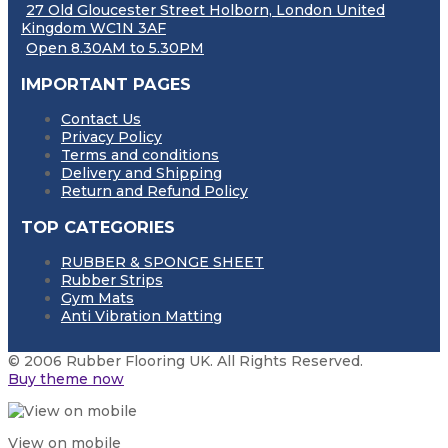
27 Old Gloucester Street Holborn, London United
Kingdom WC1N 3AF
Open 8.30AM to 5.30PM
IMPORTANT PAGES
Contact Us
Privacy Policy
Terms and conditions
Delivery and Shipping
Return and Refund Policy
TOP CATEGORIES
RUBBER & SPONGE SHEET
Rubber Strips
Gym Mats
Anti Vibration Matting
© 2006 Rubber Flooring UK. All Rights Reserved.
Buy theme now
View on mobile