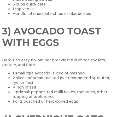
3 cups quick oats
1 tsp vanilla
Handful of chocolate chips or blueberries
3) AVOCADO TOAST
WITH EGGS
Here’s an easy no-brainer breakfast full of healthy fats,
protein, and fibre.
1 small ripe avocado (sliced or mashed)
2 slices of bread toasted (we recommend sprouted,
rye, or flax)
Pinch of salt
Optional: pepper, red chilli flakes, tomatoes, other
topping of preference
1 or 2 poached or hard-boiled eggs