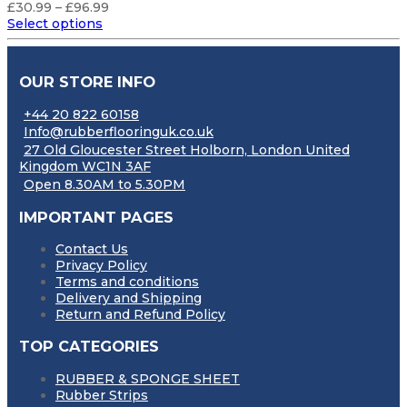
Price
£
30.99
–
£
96.99
range:
Select options
£30.99
through
£96.99
OUR STORE INFO
+44 20 822 60158
Info@rubberflooringuk.co.uk
27 Old Gloucester Street Holborn, London United
Kingdom WC1N 3AF
Open 8.30AM to 5.30PM
IMPORTANT PAGES
Contact Us
Privacy Policy
Terms and conditions
Delivery and Shipping
Return and Refund Policy
TOP CATEGORIES
RUBBER & SPONGE SHEET
Rubber Strips