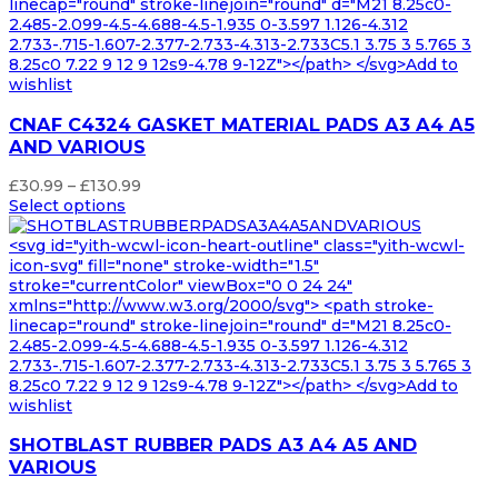
linecap="round" stroke-linejoin="round" d="M21 8.25c0-
2.485-2.099-4.5-4.688-4.5-1.935 0-3.597 1.126-4.312
2.733-.715-1.607-2.377-2.733-4.313-2.733C5.1 3.75 3 5.765 3
8.25c0 7.22 9 12 9 12s9-4.78 9-12Z"></path> </svg>Add to
wishlist
CNAF C4324 GASKET MATERIAL PADS A3 A4 A5
AND VARIOUS
Price
£
30.99
–
£
130.99
range:
Select options
£30.99
through
<svg id="yith-wcwl-icon-heart-outline" class="yith-wcwl-
£130.99
icon-svg" fill="none" stroke-width="1.5"
stroke="currentColor" viewBox="0 0 24 24"
xmlns="http://www.w3.org/2000/svg"> <path stroke-
linecap="round" stroke-linejoin="round" d="M21 8.25c0-
2.485-2.099-4.5-4.688-4.5-1.935 0-3.597 1.126-4.312
2.733-.715-1.607-2.377-2.733-4.313-2.733C5.1 3.75 3 5.765 3
8.25c0 7.22 9 12 9 12s9-4.78 9-12Z"></path> </svg>Add to
wishlist
SHOTBLAST RUBBER PADS A3 A4 A5 AND
VARIOUS