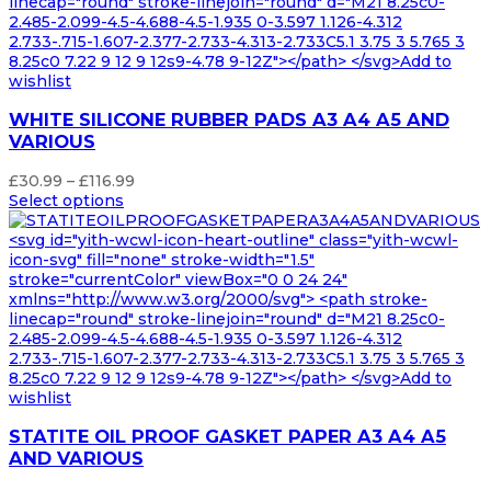
linecap="round" stroke-linejoin="round" d="M21 8.25c0-
2.485-2.099-4.5-4.688-4.5-1.935 0-3.597 1.126-4.312
2.733-.715-1.607-2.377-2.733-4.313-2.733C5.1 3.75 3 5.765 3
8.25c0 7.22 9 12 9 12s9-4.78 9-12Z"></path> </svg>Add to
wishlist
WHITE SILICONE RUBBER PADS A3 A4 A5 AND
VARIOUS
Price
£
30.99
–
£
116.99
range:
Select options
£30.99
through
<svg id="yith-wcwl-icon-heart-outline" class="yith-wcwl-
£116.99
icon-svg" fill="none" stroke-width="1.5"
stroke="currentColor" viewBox="0 0 24 24"
xmlns="http://www.w3.org/2000/svg"> <path stroke-
linecap="round" stroke-linejoin="round" d="M21 8.25c0-
2.485-2.099-4.5-4.688-4.5-1.935 0-3.597 1.126-4.312
2.733-.715-1.607-2.377-2.733-4.313-2.733C5.1 3.75 3 5.765 3
8.25c0 7.22 9 12 9 12s9-4.78 9-12Z"></path> </svg>Add to
wishlist
STATITE OIL PROOF GASKET PAPER A3 A4 A5
AND VARIOUS