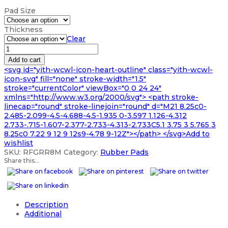
range:
Pad Size
£30.99
through
Thickness
£937.99
Clear
VITON
RUBBER
Add to cart
PAD
<svg id="yith-wcwl-icon-heart-outline" class="yith-wcwl-
A5
icon-svg" fill="none" stroke-width="1.5"
A4
stroke="currentColor" viewBox="0 0 24 24"
A3
xmlns="http://www.w3.org/2000/svg"> <path stroke-
AND
linecap="round" stroke-linejoin="round" d="M21 8.25c0-
VARIOUS
2.485-2.099-4.5-4.688-4.5-1.935 0-3.597 1.126-4.312
quantity
2.733-.715-1.607-2.377-2.733-4.313-2.733C5.1 3.75 3 5.765 3
8.25c0 7.22 9 12 9 12s9-4.78 9-12Z"></path> </svg>Add to
wishlist
SKU:
RFGRR8M
Category:
Rubber Pads
Share this...
Description
Additional