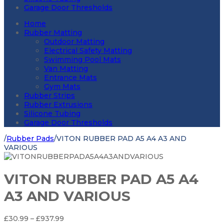
Garage Door Thresholds
Home
Rubber Matting
Outdoor Matting
Electrical Safety Matting
Swimming Pool Mats
Van Matting
Entrance Mats
Gym Mats
Rubber Strips
Rubber Extrusions
Silicone Tubing
Garage Door Thresholds
/
Rubber Pads
/
VITON RUBBER PAD A5 A4 A3 AND
VARIOUS
VITON RUBBER PAD A5 A4
A3 AND VARIOUS
Price
£
30.99
–
£
937.99