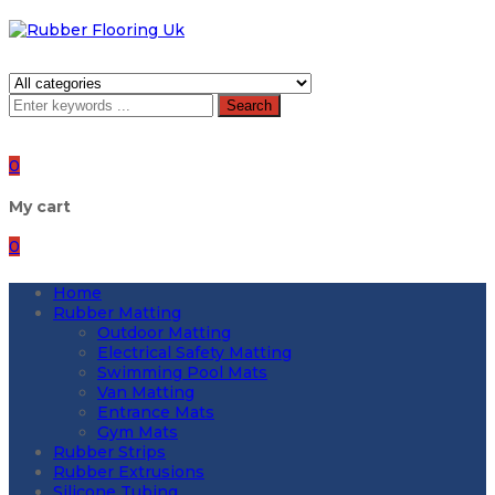
Search
0
My cart
0
Home
Rubber Matting
Outdoor Matting
Electrical Safety Matting
Swimming Pool Mats
Van Matting
Entrance Mats
Gym Mats
Rubber Strips
Rubber Extrusions
Silicone Tubing