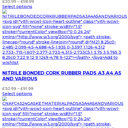
Price
£
30.99
–
£
58.99
range:
Select options
£30.99
through
<svg id="yith-wcwl-icon-heart-outline" class="yith-wcwl-
£58.99
icon-svg" fill="none" stroke-width="1.5"
stroke="currentColor" viewBox="0 0 24 24"
xmlns="http://www.w3.org/2000/svg"> <path stroke-
linecap="round" stroke-linejoin="round" d="M21 8.25c0-
2.485-2.099-4.5-4.688-4.5-1.935 0-3.597 1.126-4.312
2.733-.715-1.607-2.377-2.733-4.313-2.733C5.1 3.75 3 5.765 3
8.25c0 7.22 9 12 9 12s9-4.78 9-12Z"></path> </svg>Add to
wishlist
NITRILE BONDED CORK RUBBER PADS A3 A4 A5
AND VARIOUS
Price
£
30.99
–
£
91.99
range:
Select options
£30.99
through
<svg id="yith-wcwl-icon-heart-outline" class="yith-wcwl-
£91.99
icon-svg" fill="none" stroke-width="1.5"
stroke="currentColor" viewBox="0 0 24 24"
xmlns="http://www.w3.org/2000/svg"> <path stroke-