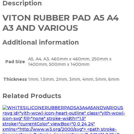
Description
VITON RUBBER PAD A5 A4
A3 AND VARIOUS
Additional information
A5, A4, A3, 460mm x 460mm, 250mm x
Pad Size
1400mm, 500mm x 1400mm
Thickness
1mm, 1.5mm, 2mm, 3mm, 4mm, 5mm, 6mm
Related Products
<svg id="yith-wcwl-icon-heart-outline" class="yith-wcwl-
icon-svg" fill="none" stroke-width="1.5"
stroke="currentColor" viewBox="0 0 24 24"
xmlns="http://www.w3.org/2000/svg"> <path stroke-