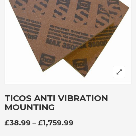
TICOS ANTI VIBRATION
MOUNTING
PRICE RANGE: £
£
38.99
–
£
1,759.99