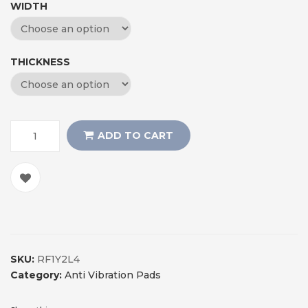
WIDTH
THICKNESS
ADD TO CART
SKU:
RF1Y2L4
Category:
Anti Vibration Pads