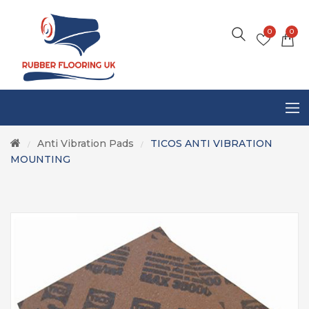
0
0
Anti Vibration Pads
TICOS ANTI VIBRATION
/
/
MOUNTING