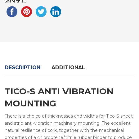
Share this...
DESCRIPTION
ADDITIONAL
TICO-S ANTI VIBRATION
MOUNTING
There is a choice of thicknesses and widths for Tico-S sheet
and strip anti-vibration machinery mounting. The excellent
natural resilience of cork, together with the mechanical
properties of a chloroprene/nitrile rubber binder to produce