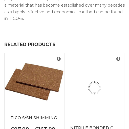
a material that has become established over many decades
as a highly effective and economical method can be found
in TICO-S.
RELATED PRODUCTS
TICO S/SH SHIMMING
NITRILE BONDED CORK
PRICE RANGE: £97.99 THR