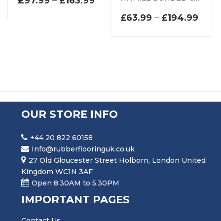
£
97.99
–
£
163.99
PRIC
£
63.99
–
£
194.99
OUR STORE INFO
+44 20 822 60158
Info@rubberflooringuk.co.uk
27 Old Gloucester Street Holborn, London United
Kingdom WC1N 3AF
Open 8.30AM to 5.30PM
IMPORTANT PAGES
Contact Us