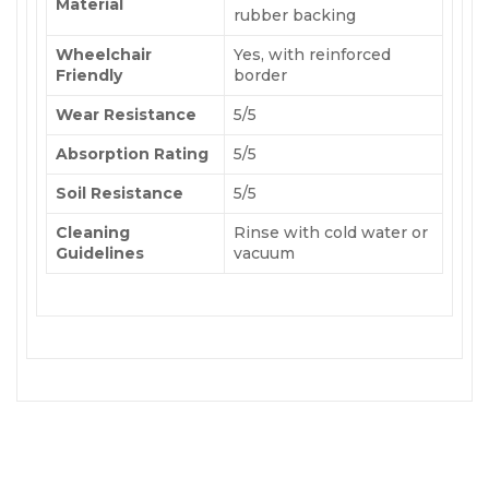
Material
rubber backing
Wheelchair
Yes, with reinforced
Friendly
border
Wear Resistance
5/5
Absorption Rating
5/5
Soil Resistance
5/5
Cleaning
Rinse with cold water or
Guidelines
vacuum