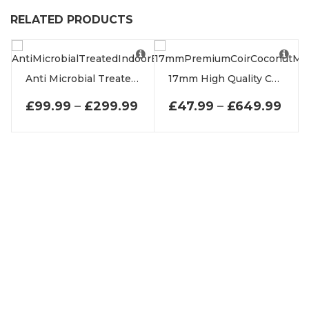
RELATED PRODUCTS
Anti Microbial Treated Indoor Entrance Mats
17mm High Quality Coir Coconut Entrance Matting
PRICE RANGE: £99.99 TH
PRI
£
99.99
–
£
299.99
£
47.99
–
£
649.99