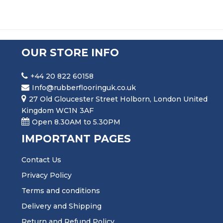
OUR STORE INFO
+44 20 822 60158
Info@rubberflooringuk.co.uk
27 Old Gloucester Street Holborn, London United
Kingdom WC1N 3AF
Open 8.30AM to 5.30PM
IMPORTANT PAGES
Contact Us
Privacy Policy
Terms and conditions
Delivery and Shipping
Return and Refund Policy