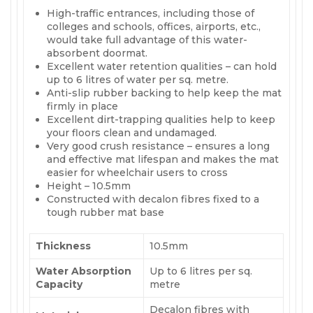
High-traffic entrances, including those of
colleges and schools, offices, airports, etc.,
would take full advantage of this water-
absorbent doormat.
Excellent water retention qualities – can hold
up to 6 litres of water per sq. metre.
Anti-slip rubber backing to help keep the mat
firmly in place
Excellent dirt-trapping qualities help to keep
your floors clean and undamaged.
Very good crush resistance – ensures a long
and effective mat lifespan and makes the mat
easier for wheelchair users to cross
Height – 10.5mm
Constructed with decalon fibres fixed to a
tough rubber mat base
Thickness
10.5mm
Water Absorption
Up to 6 litres per sq.
Capacity
metre
Decalon fibres with