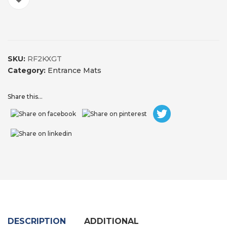
SKU:
RF2KXGT
Category:
Entrance Mats
Share this...
DESCRIPTION
ADDITIONAL