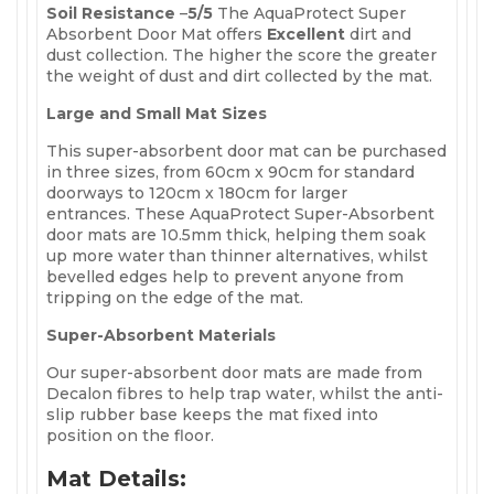
Soil Resistance
–
5
/5
The AquaProtect Super
Absorbent Door Mat offers
Excellent
dirt and
dust collection. The higher the score the greater
the weight of dust and dirt collected by the mat.
Large and Small Mat Sizes
This super-absorbent door mat can be purchased
in three sizes, from 60cm x 90cm for standard
doorways to 120cm x 180cm for larger
entrances. These AquaProtect Super-Absorbent
door mats are 10.5mm thick, helping them soak
up more water than thinner alternatives, whilst
bevelled edges help to prevent anyone from
tripping on the edge of the mat.
Super-Absorbent Materials
Our super-absorbent door mats are made from
Decalon fibres to help trap water, whilst the anti-
slip rubber base keeps the mat fixed into
position on the floor.
Mat Details: