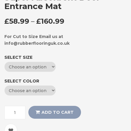
Entrance Mat
PRICE RANGE: £58
£
58.99
–
£
160.99
For Cut to Size Email us at
info@rubberflooringuk.co.uk
SELECT SIZE
SELECT COLOR
ADD TO CART