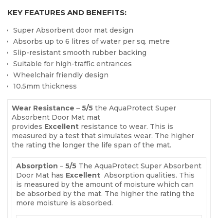
KEY FEATURES AND BENEFITS:
Super Absorbent door mat design
Absorbs up to 6 litres of water per sq. metre
Slip-resistant smooth rubber backing
Suitable for high-traffic entrances
Wheelchair friendly design
10.5mm thickness
Wear Resistance
–
5
/5
the AquaProtect Super
Absorbent Door Mat mat
provides
Excellent
resistance to wear. This is
measured by a test that simulates wear. The higher
the rating the longer the life span of the mat.
Absorption
–
5
/5
The AquaProtect Super Absorbent
Door Mat has
Excellent
Absorption qualities. This
is measured by the amount of moisture which can
be absorbed by the mat. The higher the rating the
more moisture is absorbed.