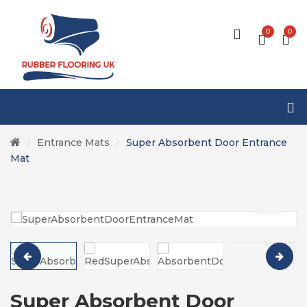
0
0
Entrance Mats
Super Absorbent Door Entrance
/
/
Mat
Super Absorbent Door