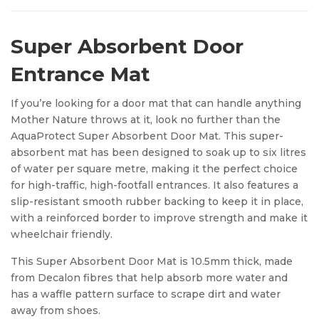
Super Absorbent Door
Entrance Mat
If you’re looking for a door mat that can handle anything
Mother Nature throws at it, look no further than the
AquaProtect Super Absorbent Door Mat. This super-
absorbent mat has been designed to soak up to six litres
of water per square metre, making it the perfect choice
for high-traffic, high-footfall entrances. It also features a
slip-resistant smooth rubber backing to keep it in place,
with a reinforced border to improve strength and make it
wheelchair friendly.
This Super Absorbent Door Mat is 10.5mm thick, made
from Decalon fibres that help absorb more water and
has a waffle pattern surface to scrape dirt and water
away from shoes.