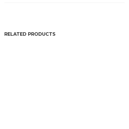
RELATED PRODUCTS
165CM RUBBER WHEEL STOP
£
100.99
55CM RUBBER WHEEL STOP
£
34.99
GARAGE DOOR THRESHOLD KIT 2.5 METRE LENGTH