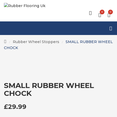
0
0
Rubber Wheel Stoppers
SMALL RUBBER WHEEL
/
/
CHOCK
SMALL RUBBER WHEEL
CHOCK
£
29.99