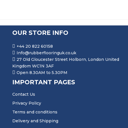
OUR STORE INFO
+44 20 822 60158
Info@rubberflooringuk.co.uk
27 Old Gloucester Street Holborn, London United
Kingdom WC1N 3AF
Open 8.30AM to 5.30PM
IMPORTANT PAGES
Contact Us
Privacy Policy
Terms and conditions
Delivery and Shipping