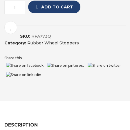
ADD TO CART
SKU:
RFA773Q
Category:
Rubber Wheel Stoppers
Share this...
DESCRIPTION