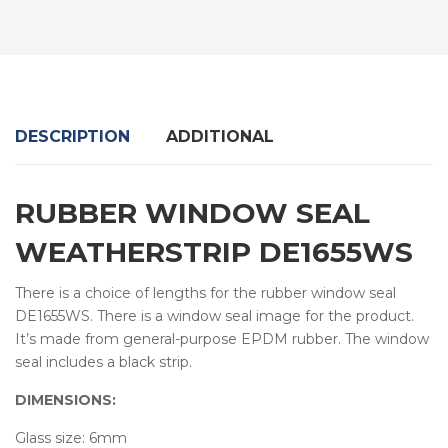
DESCRIPTION
ADDITIONAL
RUBBER WINDOW SEAL
WEATHERSTRIP DE1655WS
There is a choice of lengths for the rubber window seal
DE1655WS. There is a window seal image for the product.
It’s made from general-purpose EPDM rubber. The window
seal includes a black strip.
DIMENSIONS:
Glass size: 6mm