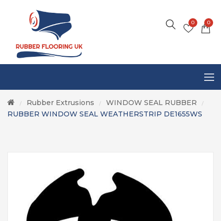
0
0
Rubber Extrusions
WINDOW SEAL RUBBER
/
/
/
RUBBER WINDOW SEAL WEATHERSTRIP DE1655WS