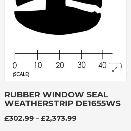
RUBBER WINDOW SEAL
WEATHERSTRIP DE1655WS
PRICE RANGE: 
£
302.99
–
£
2,373.99