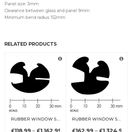
Panel size: 3mm
Clearance between glass and panel 9mm
Minimum bend radius 152mm
RELATED PRODUCTS
RUBBER WINDOW SEAL WEATHERSTRIP DE0767WS
RUBBER WINDOW SEAL WEATHERSTRIP DE0769WS
PRICE RANGE: £118.99 TH
PR
£
118.99
–
£
1,162.99
£
162.99
–
£
1,324.99