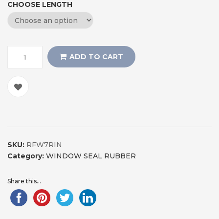
CHOOSE LENGTH
ADD TO CART
SKU:
RFW7RIN
Category:
WINDOW SEAL RUBBER
Share this...