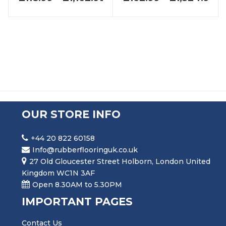
OUR STORE INFO
+44 20 822 60158
Info@rubberflooringuk.co.uk
27 Old Gloucester Street Holborn, London United
Kingdom WC1N 3AF
Open 8.30AM to 5.30PM
IMPORTANT PAGES
Contact Us