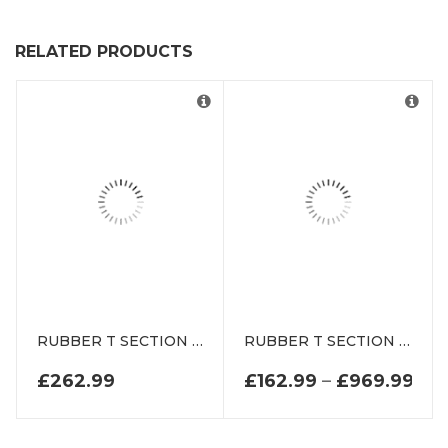
RELATED PRODUCTS
RUBBER T SECTION DEDT55404 RW
RUBBER T SECTION DE0926N
PRI
£
262.99
£
162.99
–
£
969.99