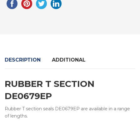
DESCRIPTION
ADDITIONAL
RUBBER T SECTION
DE0679EP
Rubber T section seals DE0679EP are available in a range
of lengths.