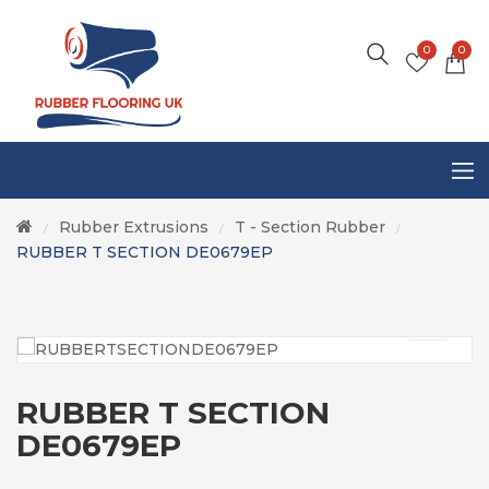
0
0
Rubber Extrusions
T - Section Rubber
/
/
/
RUBBER T SECTION DE0679EP
RUBBER T SECTION
DE0679EP