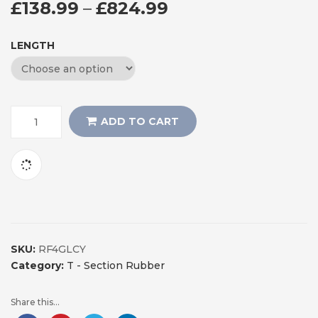
PRICE RANGE: £
£
138.99
–
£
824.99
LENGTH
ADD TO CART
SKU:
RF4GLCY
Category:
T - Section Rubber
Share this...