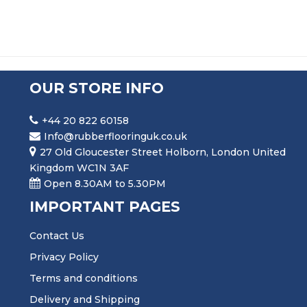
OUR STORE INFO
+44 20 822 60158
Info@rubberflooringuk.co.uk
27 Old Gloucester Street Holborn, London United
Kingdom WC1N 3AF
Open 8.30AM to 5.30PM
IMPORTANT PAGES
Contact Us
Privacy Policy
Terms and conditions
Delivery and Shipping