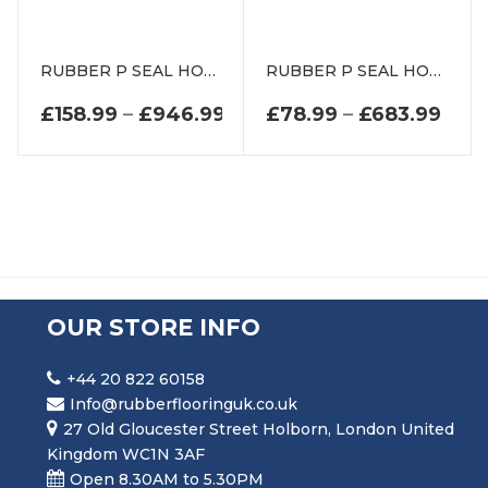
RUBBER P SEAL HOLLOW PIPING SECTION DE0802EP
RUBBER P SEAL HOLLOW PIPING SECTION DEP1216
PRICE RANGE: £158.99 T
PRIC
£
158.99
–
£
946.99
£
78.99
–
£
683.99
OUR STORE INFO
+44 20 822 60158
Info@rubberflooringuk.co.uk
27 Old Gloucester Street Holborn, London United
Kingdom WC1N 3AF
Open 8.30AM to 5.30PM