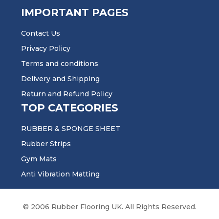
IMPORTANT PAGES
Contact Us
Privacy Policy
Terms and conditions
Delivery and Shipping
Return and Refund Policy
TOP CATEGORIES
RUBBER & SPONGE SHEET
Rubber Strips
Gym Mats
Anti Vibration Matting
© 2006 Rubber Flooring UK. All Rights Reserved.