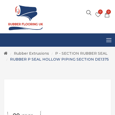
0
0
Rubber Extrusions
P - SECTION RUBBER SEAL
/
/
RUBBER P SEAL HOLLOW PIPING SECTION DE1375
/