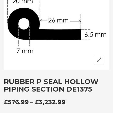
RUBBER P SEAL HOLLOW
PIPING SECTION DE1375
PRICE RANGE: 
£
576.99
–
£
3,232.99