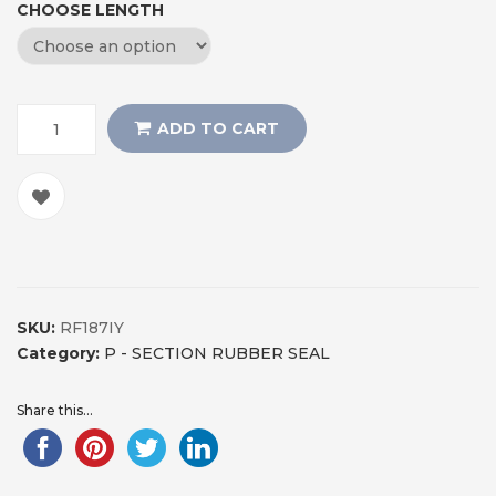
CHOOSE LENGTH
ADD TO CART
SKU:
RF187IY
Category:
P - SECTION RUBBER SEAL
Share this...