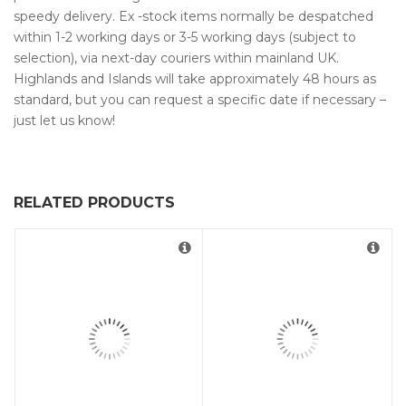
speedy delivery. Ex -stock items normally be despatched
within 1-2 working days or 3-5 working days (subject to
selection), via next-day couriers within mainland UK.
Highlands and Islands will take approximately 48 hours as
standard, but you can request a specific date if necessary –
just let us know!
RELATED PRODUCTS