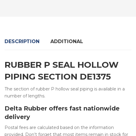
DESCRIPTION
ADDITIONAL
RUBBER P SEAL HOLLOW
PIPING SECTION DE1375
The section of rubber P hollow seal piping is available in a
number of lengths.
Delta Rubber offers fast nationwide
delivery
Postal fees are calculated based on the information
provided. Don’t forget that most items remain in stock for