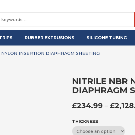
TRIPS
RUBBER EXTRUSIONS
SILICONE TUBING
R NYLON INSERTION DIAPHRAGM SHEETING
NITRILE NBR 
DIAPHRAGM S
£
234.99
–
£
2,128
THICKNESS