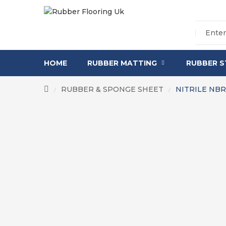
HOME
RUBBER MATTING
RUBBER S
RUBBER & SPONGE SHEET
NITRILE NB
/
/