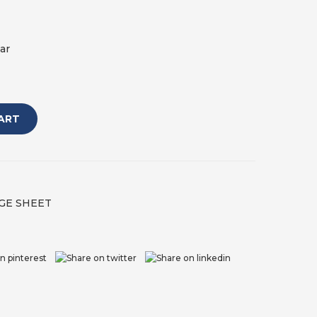
ar
ART
GE SHEET