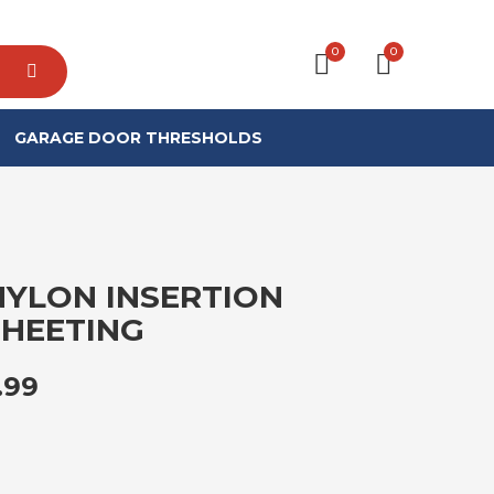
0
0
GARAGE DOOR THRESHOLDS
NYLON INSERTION
HEETING
PRICE RANGE: £234.99 THROUGH 
.99