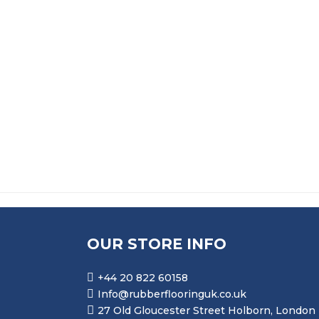
PRICE RANGE: £
£
273.99
–
£
4,970.99
FLAME RETARDANT SOLID SILICONE MF775 
PRICE RANGE: £15
£
159.99
–
£
503.99
OUR STORE INFO
+44 20 822 60158
Info@rubberflooringuk.co.uk
27 Old Gloucester Street Holborn, London