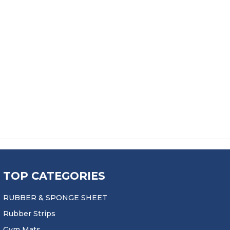
GE: £153.99 THROUGH £2,680.99
EET
 £51.99 THROUGH £1,164.99
TOP CATEGORIES
RUBBER & SPONGE SHEET
Rubber Strips
Gym Mats