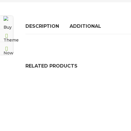
DESCRIPTION
ADDITIONAL
RELATED PRODUCTS
BLUE FDA COMPLIANT FLUORO-A RUBBER S
PRICE RANGE: £5
£
512.99
–
£
7,689.99
FLAME RETARDANT SOLID NEOPRENE / NBR