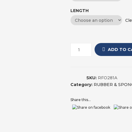
LENGTH
Cle
ADD TO C
SKU:
RFO281A
Category:
RUBBER & SPON
Share this...