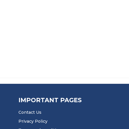
273.99 THROUGH £4,970.99
PRICE RAN
£
153.99
–
£
2,680.99
RUBBER SHEET
BLACK NITRILE CQ GRADE RUBBER SH
9.99 THROUGH £503.99
PRICE RANGE:
£
51.99
–
£
1,164.99
IMPORTANT PAGES
Contact Us
Privacy Policy