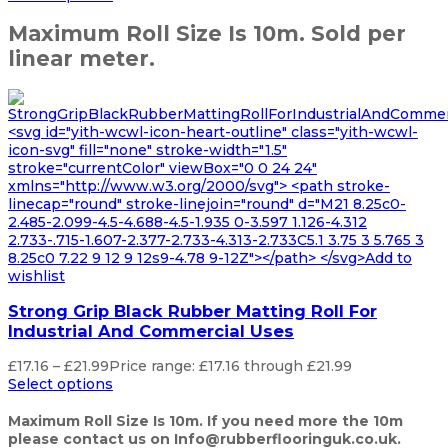
Maximum Roll Size Is 10m. Sold per
linear meter.
<svg id="yith-wcwl-icon-heart-outline" class="yith-wcwl-
icon-svg" fill="none" stroke-width="1.5"
stroke="currentColor" viewBox="0 0 24 24"
xmlns="http://www.w3.org/2000/svg"> <path stroke-
linecap="round" stroke-linejoin="round" d="M21 8.25c0-
2.485-2.099-4.5-4.688-4.5-1.935 0-3.597 1.126-4.312
2.733-.715-1.607-2.377-2.733-4.313-2.733C5.1 3.75 3 5.765 3
8.25c0 7.22 9 12 9 12s9-4.78 9-12Z"></path> </svg>Add to
wishlist
Strong Grip Black Rubber Matting Roll For
Industrial And Commercial Uses
£
17.16
–
£
21.99
Price range: £17.16 through £21.99
Select options
Maximum Roll Size Is 10m. If you need more the 10m
please contact us on Info@rubberflooringuk.co.uk.