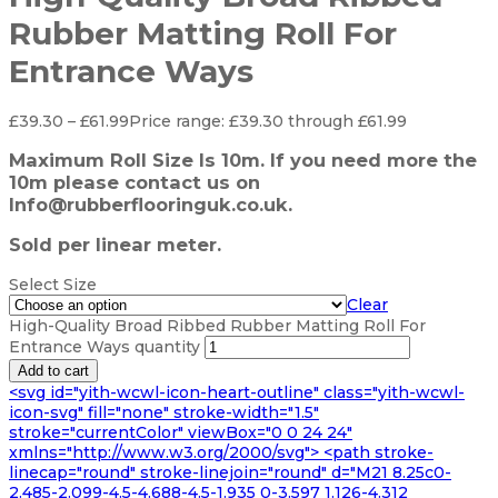
Rubber Matting Roll For
Entrance Ways
£
39.30
–
£
61.99
Price range: £39.30 through £61.99
Maximum Roll Size Is 10m. If you need more the
10m please contact us on
Info@rubberflooringuk.co.uk.
Sold per linear meter.
Select Size
Clear
High-Quality Broad Ribbed Rubber Matting Roll For
Entrance Ways quantity
Add to cart
<svg id="yith-wcwl-icon-heart-outline" class="yith-wcwl-
icon-svg" fill="none" stroke-width="1.5"
stroke="currentColor" viewBox="0 0 24 24"
xmlns="http://www.w3.org/2000/svg"> <path stroke-
linecap="round" stroke-linejoin="round" d="M21 8.25c0-
2.485-2.099-4.5-4.688-4.5-1.935 0-3.597 1.126-4.312