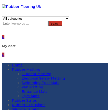
Search
0
My cart
0
Home
Rubber Matting
Outdoor Matting
Electrical Safety Matting
Swimming Pool Mats
Van Matting
Entrance Mats
Gym Mats
Rubber Strips
Rubber Extrusions
Silicone Tubing