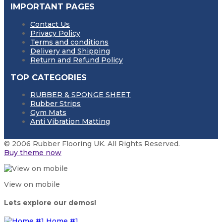
IMPORTANT PAGES
Contact Us
Privacy Policy
Terms and conditions
Delivery and Shipping
Return and Refund Policy
TOP CATEGORIES
RUBBER & SPONGE SHEET
Rubber Strips
Gym Mats
Anti Vibration Matting
© 2006 Rubber Flooring UK. All Rights Reserved.
Buy theme now
View on mobile
Lets explore our demos!
Home #1