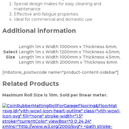
Special design makes for easy cleaning and
maintenance
Effective anti-fatigue properties
Ideal for commercial and domestic use
Additional information
Length 1m x Width 1000mm x Thickness 6mm,
Select
Length 1m x Width 1200mm x Thickness 4.5mm,
Size
Length 1m x Width 1000mm x Thickness 4.5mm,
Length 1m x Width 2000mm x Thickness 6mm
[mbstore_postwcode name="product-content-sidebar"]
Related Products
Maximum Roll Size Is 10m. Sold per linear meter.
<svg id="yith-wcwl-icon-heart-outline" class="yith-wcwl-
icon-svg" fill="none" stroke-width="1.5"
stroke="currentColor" viewBox="0 0 24 24"
xmlns="http://www.w3.org/2000/svg"> <path stroke-