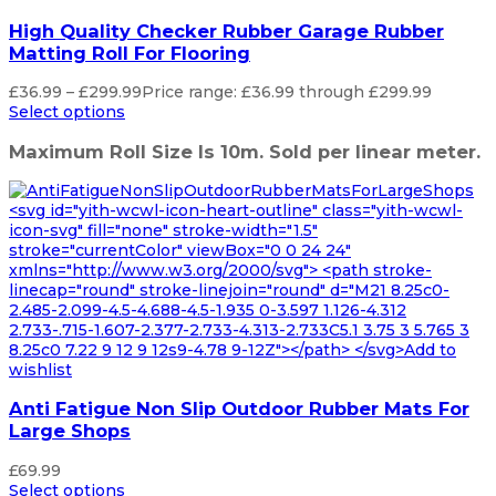
High Quality Checker Rubber Garage Rubber
Matting Roll For Flooring
£
36.99
–
£
299.99
Price range: £36.99 through £299.99
Select options
Maximum Roll Size Is 10m. Sold per linear meter.
<svg id="yith-wcwl-icon-heart-outline" class="yith-wcwl-
icon-svg" fill="none" stroke-width="1.5"
stroke="currentColor" viewBox="0 0 24 24"
xmlns="http://www.w3.org/2000/svg"> <path stroke-
linecap="round" stroke-linejoin="round" d="M21 8.25c0-
2.485-2.099-4.5-4.688-4.5-1.935 0-3.597 1.126-4.312
2.733-.715-1.607-2.377-2.733-4.313-2.733C5.1 3.75 3 5.765 3
8.25c0 7.22 9 12 9 12s9-4.78 9-12Z"></path> </svg>Add to
wishlist
Anti Fatigue Non Slip Outdoor Rubber Mats For
Large Shops
£
69.99
Select options