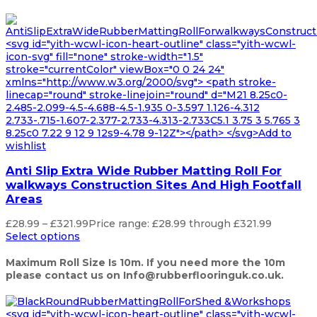
<svg id="yith-wcwl-icon-heart-outline" class="yith-wcwl-
icon-svg" fill="none" stroke-width="1.5"
stroke="currentColor" viewBox="0 0 24 24"
xmlns="http://www.w3.org/2000/svg"> <path stroke-
linecap="round" stroke-linejoin="round" d="M21 8.25c0-
2.485-2.099-4.5-4.688-4.5-1.935 0-3.597 1.126-4.312
2.733-.715-1.607-2.377-2.733-4.313-2.733C5.1 3.75 3 5.765 3
8.25c0 7.22 9 12 9 12s9-4.78 9-12Z"></path> </svg>Add to
wishlist
Anti Slip Extra Wide Rubber Matting Roll For
walkways Construction Sites And High Footfall
Areas
£
28.99
–
£
321.99
Price range: £28.99 through £321.99
Select options
Maximum Roll Size Is 10m. If you need more the 10m
please contact us on Info@rubberflooringuk.co.uk.
<svg id="yith-wcwl-icon-heart-outline" class="yith-wcwl-