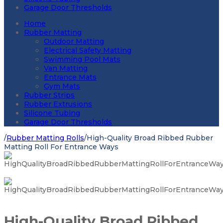
Garage Door Thresholds
Home
Rubber Matting
Outdoor Matting
Electrical Safety Matting
Swimming Pool Mats
Van Matting
Entrance Mats
Gym Mats
Rubber Strips
Rubber Extrusions
Silicone Tubing
Garage Door Thresholds
/
Rubber Matting Rolls
/
High-Quality Broad Ribbed Rubber
Matting Roll For Entrance Ways
High-Quality Broad Ribbed