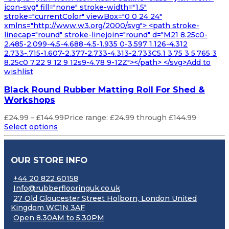
icon-svg" fill="none" stroke-width="1.5"
stroke="currentColor" viewBox="0 0 24 24"
xmlns="http://www.w3.org/2000/svg"> <path stroke-
linecap="round" stroke-linejoin="round" d="M21 8.25c0-
2.485-2.099-4.5-4.688-4.5-1.935 0-3.597 1.126-4.312
2.733-.715-1.607-2.377-2.733-4.313-2.733C5.1 3.75 3 5.765 3
8.25c0 7.22 9 12 9 12s9-4.78 9-12Z"></path> </svg>Add to
wishlist
Black Round Rubber Matting Roll For Shed &
Workshops
£
24.99
–
£
144.99
Price range: £24.99 through £144.99
Select options
OUR STORE INFO
+44 20 822 60158
Info@rubberflooringuk.co.uk
27 Old Gloucester Street Holborn, London United
Kingdom WC1N 3AF
Open 8.30AM to 5.30PM