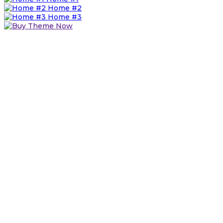
Home #2
Home #3