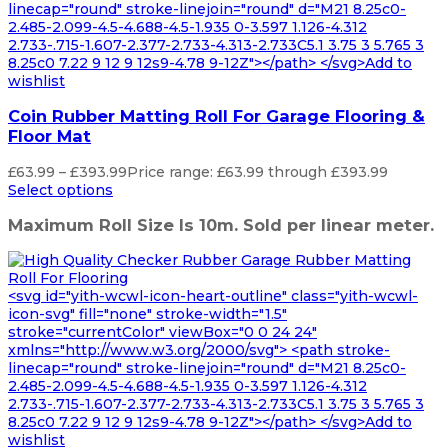
linecap="round" stroke-linejoin="round" d="M21 8.25c0-
2.485-2.099-4.5-4.688-4.5-1.935 0-3.597 1.126-4.312
2.733-.715-1.607-2.377-2.733-4.313-2.733C5.1 3.75 3 5.765 3
8.25c0 7.22 9 12 9 12s9-4.78 9-12Z"></path> </svg>Add to
wishlist
Coin Rubber Matting Roll For Garage Flooring &
Floor Mat
£
63.99
–
£
393.99
Price range: £63.99 through £393.99
Select options
Maximum Roll Size Is 10m. Sold per linear meter.
<svg id="yith-wcwl-icon-heart-outline" class="yith-wcwl-
icon-svg" fill="none" stroke-width="1.5"
stroke="currentColor" viewBox="0 0 24 24"
xmlns="http://www.w3.org/2000/svg"> <path stroke-
linecap="round" stroke-linejoin="round" d="M21 8.25c0-
2.485-2.099-4.5-4.688-4.5-1.935 0-3.597 1.126-4.312
2.733-.715-1.607-2.377-2.733-4.313-2.733C5.1 3.75 3 5.765 3
8.25c0 7.22 9 12 9 12s9-4.78 9-12Z"></path> </svg>Add to
wishlist