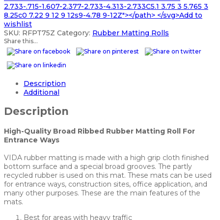
2.733-.715-1.607-2.377-2.733-4.313-2.733C5.1 3.75 3 5.765 3
8.25c0 7.22 9 12 9 12s9-4.78 9-12Z"></path> </svg>Add to
wishlist
SKU:
RFPT75Z
Category:
Rubber Matting Rolls
Share this...
Description
Additional
Description
High-Quality Broad Ribbed Rubber Matting Roll For
Entrance Ways
VIDA rubber matting is made with a high grip cloth finished
bottom surface and a special broad grooves. The partly
recycled rubber is used on this mat. These mats can be used
for entrance ways, construction sites, office application, and
many other purposes. These are the main features of the
mats.
Best for areas with heavy traffic