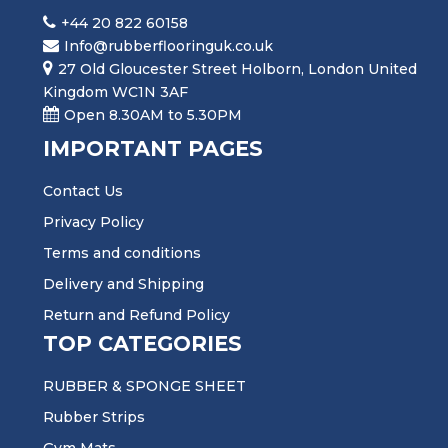
+44 20 822 60158
Info@rubberflooringuk.co.uk
27 Old Gloucester Street Holborn, London United
Kingdom WC1N 3AF
Open 8.30AM to 5.30PM
IMPORTANT PAGES
Contact Us
Privacy Policy
Terms and conditions
Delivery and Shipping
Return and Refund Policy
TOP CATEGORIES
RUBBER & SPONGE SHEET
Rubber Strips
Gym Mats