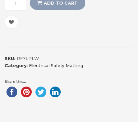
ADD TO CART
SKU:
RF7LPLW
Category:
Electrical Safety Matting
Share this...