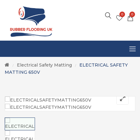
0
0
Electrical Safety Matting
ELECTRICAL SAFETY
/
/
MATTING 650V