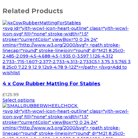
Related Products
<svg id="yith-wcwl-icon-heart-outline" class="yith-wcwl-
icon-svg" fill="none" stroke-width="1.5"
stroke="currentColor" viewBox="0 0 24 24"
xmlns="http://www.w3.org/2000/svg"> <path stroke-
linecap="round" stroke-linejoin="round" d="M21 8.25c0-
2.485-2.099-4.5-4.688-4.5-1.935 0-3.597 1.126-4.312
2.733-.715-1.607-2.377-2.733-4.313-2.733C5.1 3.75 3 5.765 3
8.25c0 7.22 9 12 9 12s9-4.78 9-12Z"></path> </svg>Add to
wishlist
4 x Cow Rubber Matting For Stables
£
125.99
Select options
<svg id="yith-wcwl-icon-heart-outline" class="yith-wcwl-
icon-svg" fill="none" stroke-width="1.5"
stroke="currentColor" viewBox="0 0 24 24"
xmlns="http://www.w3.org/2000/svg"> <path stroke-
linecap="round" stroke-linejoin="round" d="M21 8.25c0-