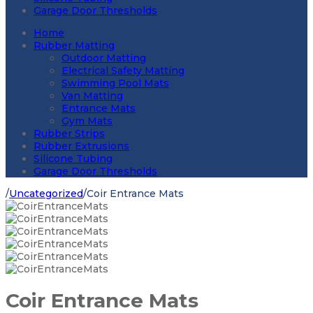
Garage Door Thresholds
Home
Rubber Matting
Outdoor Matting
Electrical Safety Matting
Swimming Pool Mats
Van Matting
Entrance Mats
Gym Mats
Rubber Strips
Rubber Extrusions
Silicone Tubing
Garage Door Thresholds
/
Uncategorized
/
Coir Entrance Mats
Coir Entrance Mats