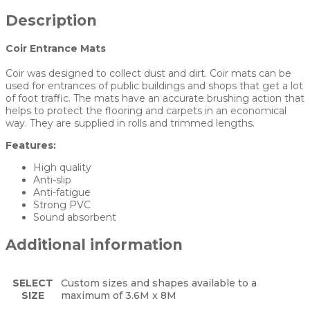
Description
Coir Entrance Mats
Coir was designed to collect dust and dirt. Coir mats can be
used for entrances of public buildings and shops that get a lot
of foot traffic. The mats have an accurate brushing action that
helps to protect the flooring and carpets in an economical
way. They are supplied in rolls and trimmed lengths.
Features:
High quality
Anti-slip
Anti-fatigue
Strong PVC
Sound absorbent
Additional information
SELECT
Custom sizes and shapes available to a
SIZE
maximum of 3.6M x 8M