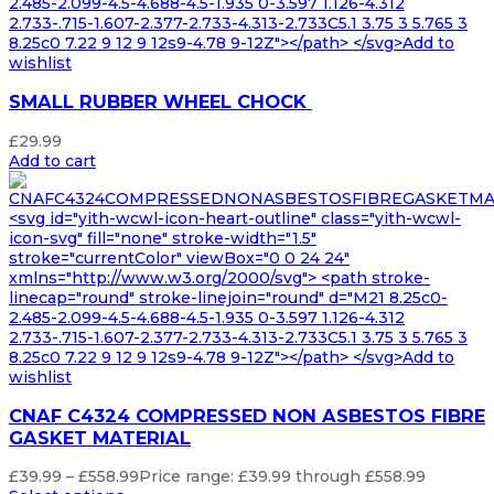
2.485-2.099-4.5-4.688-4.5-1.935 0-3.597 1.126-4.312
2.733-.715-1.607-2.377-2.733-4.313-2.733C5.1 3.75 3 5.765 3
8.25c0 7.22 9 12 9 12s9-4.78 9-12Z"></path> </svg>Add to
wishlist
SMALL RUBBER WHEEL CHOCK
£
29.99
Add to cart
<svg id="yith-wcwl-icon-heart-outline" class="yith-wcwl-
icon-svg" fill="none" stroke-width="1.5"
stroke="currentColor" viewBox="0 0 24 24"
xmlns="http://www.w3.org/2000/svg"> <path stroke-
linecap="round" stroke-linejoin="round" d="M21 8.25c0-
2.485-2.099-4.5-4.688-4.5-1.935 0-3.597 1.126-4.312
2.733-.715-1.607-2.377-2.733-4.313-2.733C5.1 3.75 3 5.765 3
8.25c0 7.22 9 12 9 12s9-4.78 9-12Z"></path> </svg>Add to
wishlist
CNAF C4324 COMPRESSED NON ASBESTOS FIBRE
GASKET MATERIAL
£
39.99
–
£
558.99
Price range: £39.99 through £558.99