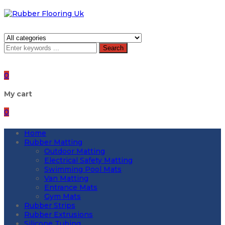
Search
0
My cart
0
Home
Rubber Matting
Outdoor Matting
Electrical Safety Matting
Swimming Pool Mats
Van Matting
Entrance Mats
Gym Mats
Rubber Strips
Rubber Extrusions
Silicone Tubing