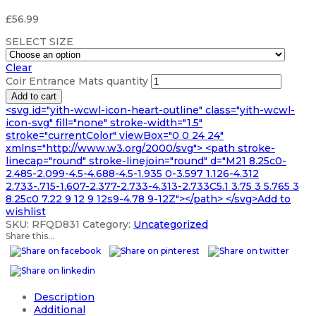
£
56.99
SELECT SIZE
Clear
Coir Entrance Mats quantity
Add to cart
<svg id="yith-wcwl-icon-heart-outline" class="yith-wcwl-
icon-svg" fill="none" stroke-width="1.5"
stroke="currentColor" viewBox="0 0 24 24"
xmlns="http://www.w3.org/2000/svg"> <path stroke-
linecap="round" stroke-linejoin="round" d="M21 8.25c0-
2.485-2.099-4.5-4.688-4.5-1.935 0-3.597 1.126-4.312
2.733-.715-1.607-2.377-2.733-4.313-2.733C5.1 3.75 3 5.765 3
8.25c0 7.22 9 12 9 12s9-4.78 9-12Z"></path> </svg>Add to
wishlist
SKU:
RFQD831
Category:
Uncategorized
Share this...
Description
Additional