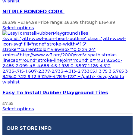
wishlist
NITRILE BONDED CORK
£
63.99
–
£
164.99
Price range: £63.99 through £164.99
Select options
<svg id="yith-wcwl-icon-heart-outline" class="yith-wcwl-
icon-svg" fill="none" stroke-width="1.5"
stroke="currentColor" viewBox="0 0 24 24"
xmlns="http://www.w3.org/2000/svg"> <path stroke-
linecap="round" stroke-linejoin="round" d="M21 8.25c0-
2.485-2.099-4.5-4.688-4.5-1.935 0-3.597 1.126-4.312
2.733-.715-1.607-2.377-2.733-4.313-2.733C5.1 3.75 3 5.765 3
8.25c0 7.22 9 12 9 12s9-4.78 9-12Z"></path> </svg>Add to
wishlist
Easy To Install Rubber Playground Tiles
£
7.35
Select options
OUR STORE INFO