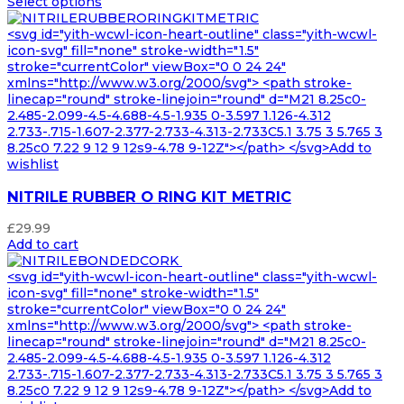
Select options
<svg id="yith-wcwl-icon-heart-outline" class="yith-wcwl-
icon-svg" fill="none" stroke-width="1.5"
stroke="currentColor" viewBox="0 0 24 24"
xmlns="http://www.w3.org/2000/svg"> <path stroke-
linecap="round" stroke-linejoin="round" d="M21 8.25c0-
2.485-2.099-4.5-4.688-4.5-1.935 0-3.597 1.126-4.312
2.733-.715-1.607-2.377-2.733-4.313-2.733C5.1 3.75 3 5.765 3
8.25c0 7.22 9 12 9 12s9-4.78 9-12Z"></path> </svg>Add to
wishlist
NITRILE RUBBER O RING KIT METRIC
£
29.99
Add to cart
<svg id="yith-wcwl-icon-heart-outline" class="yith-wcwl-
icon-svg" fill="none" stroke-width="1.5"
stroke="currentColor" viewBox="0 0 24 24"
xmlns="http://www.w3.org/2000/svg"> <path stroke-
linecap="round" stroke-linejoin="round" d="M21 8.25c0-
2.485-2.099-4.5-4.688-4.5-1.935 0-3.597 1.126-4.312
2.733-.715-1.607-2.377-2.733-4.313-2.733C5.1 3.75 3 5.765 3
8.25c0 7.22 9 12 9 12s9-4.78 9-12Z"></path> </svg>Add to