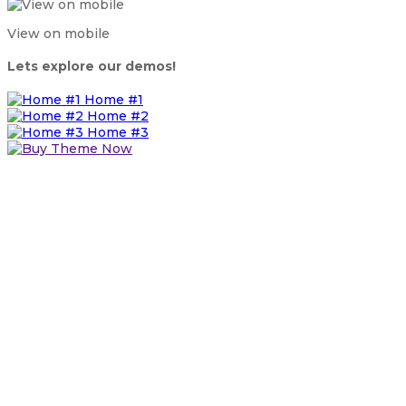
View on mobile
Lets explore our demos!
Home #1
Home #2
Home #3