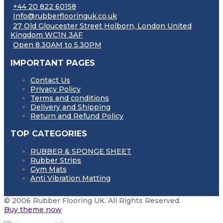
+44 20 822 60158
Info@rubberflooringuk.co.uk
27 Old Gloucester Street Holborn, London United
Kingdom WC1N 3AF
Open 8.30AM to 5.30PM
IMPORTANT PAGES
Contact Us
Privacy Policy
Terms and conditions
Delivery and Shipping
Return and Refund Policy
TOP CATEGORIES
RUBBER & SPONGE SHEET
Rubber Strips
Gym Mats
Anti Vibration Matting
© 2006 Rubber Flooring UK. All Rights Reserved.
Buy theme now