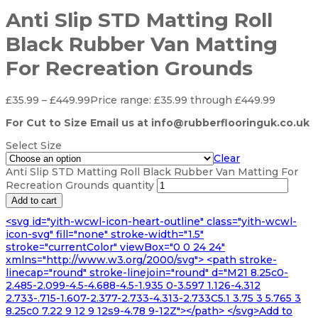
Anti Slip STD Matting Roll
Black Rubber Van Matting
For Recreation Grounds
£
35.99
–
£
449.99
Price range: £35.99 through £449.99
For Cut to Size Email us at info@rubberflooringuk.co.uk
Select Size
Clear
Anti Slip STD Matting Roll Black Rubber Van Matting For
Recreation Grounds quantity
Add to cart
<svg id="yith-wcwl-icon-heart-outline" class="yith-wcwl-
icon-svg" fill="none" stroke-width="1.5"
stroke="currentColor" viewBox="0 0 24 24"
xmlns="http://www.w3.org/2000/svg"> <path stroke-
linecap="round" stroke-linejoin="round" d="M21 8.25c0-
2.485-2.099-4.5-4.688-4.5-1.935 0-3.597 1.126-4.312
2.733-.715-1.607-2.377-2.733-4.313-2.733C5.1 3.75 3 5.765 3
8.25c0 7.22 9 12 9 12s9-4.78 9-12Z"></path> </svg>Add to