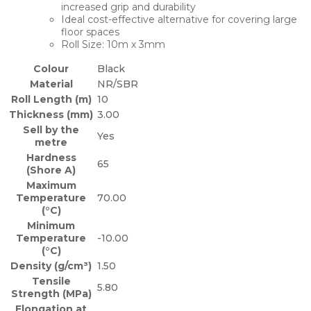
increased grip and durability
Ideal cost-effective alternative for covering large
floor spaces
Roll Size: 10m x 3mm
Colour
Black
Material
NR/SBR
Roll Length (m)
10
Thickness (mm)
3.00
Sell by the
Yes
metre
Hardness
65
(Shore A)
Maximum
Temperature
70.00
(°C)
Minimum
Temperature
-10.00
(°C)
Density (g/cm³)
1.50
Tensile
5.80
Strength (MPa)
Elongation at