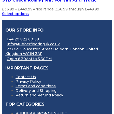
STD Check Rolling Mat For Van And Truck
£
36.99
–
£
449.99
Price range: £36.99 through £449.99
Select options
OUR STORE INFO
+44 20 822 60158
Info@rubberflooringuk.co.uk
27 Old Gloucester Street Holborn, London United
Kingdom WC1N 3AF
Open 8.30AM to 5.30PM
IMPORTANT PAGES
Contact Us
Privacy Policy
Terms and conditions
Delivery and Shipping
Return and Refund Policy
TOP CATEGORIES
RUBBER & SPONGE SHEET