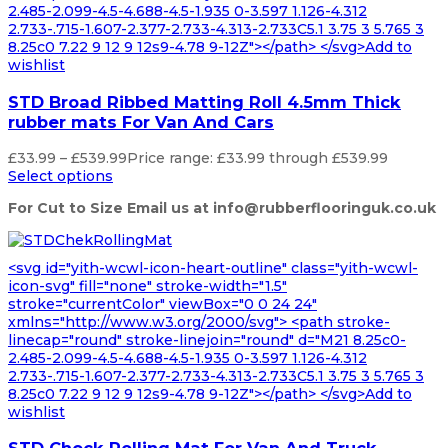
2.485-2.099-4.5-4.688-4.5-1.935 0-3.597 1.126-4.312
2.733-.715-1.607-2.377-2.733-4.313-2.733C5.1 3.75 3 5.765 3
8.25c0 7.22 9 12 9 12s9-4.78 9-12Z"></path> </svg>Add to
wishlist
STD Broad Ribbed Matting Roll 4.5mm Thick
rubber mats For Van And Cars
£
33.99
–
£
539.99
Price range: £33.99 through £539.99
Select options
For Cut to Size Email us at info@rubberflooringuk.co.uk
<svg id="yith-wcwl-icon-heart-outline" class="yith-wcwl-
icon-svg" fill="none" stroke-width="1.5"
stroke="currentColor" viewBox="0 0 24 24"
xmlns="http://www.w3.org/2000/svg"> <path stroke-
linecap="round" stroke-linejoin="round" d="M21 8.25c0-
2.485-2.099-4.5-4.688-4.5-1.935 0-3.597 1.126-4.312
2.733-.715-1.607-2.377-2.733-4.313-2.733C5.1 3.75 3 5.765 3
8.25c0 7.22 9 12 9 12s9-4.78 9-12Z"></path> </svg>Add to
wishlist