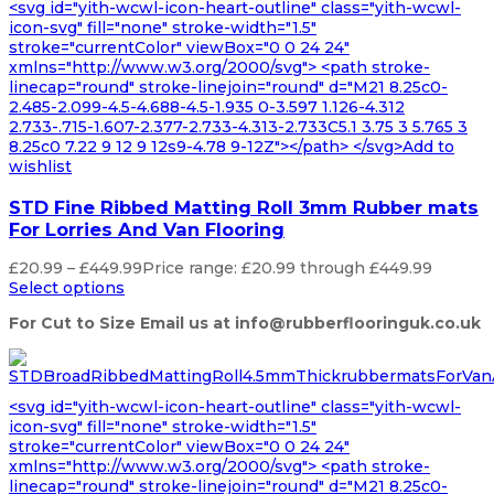
<svg id="yith-wcwl-icon-heart-outline" class="yith-wcwl-
icon-svg" fill="none" stroke-width="1.5"
stroke="currentColor" viewBox="0 0 24 24"
xmlns="http://www.w3.org/2000/svg"> <path stroke-
linecap="round" stroke-linejoin="round" d="M21 8.25c0-
2.485-2.099-4.5-4.688-4.5-1.935 0-3.597 1.126-4.312
2.733-.715-1.607-2.377-2.733-4.313-2.733C5.1 3.75 3 5.765 3
8.25c0 7.22 9 12 9 12s9-4.78 9-12Z"></path> </svg>Add to
wishlist
STD Fine Ribbed Matting Roll 3mm Rubber mats
For Lorries And Van Flooring
£
20.99
–
£
449.99
Price range: £20.99 through £449.99
Select options
For Cut to Size Email us at info@rubberflooringuk.co.uk
<svg id="yith-wcwl-icon-heart-outline" class="yith-wcwl-
icon-svg" fill="none" stroke-width="1.5"
stroke="currentColor" viewBox="0 0 24 24"
xmlns="http://www.w3.org/2000/svg"> <path stroke-
linecap="round" stroke-linejoin="round" d="M21 8.25c0-