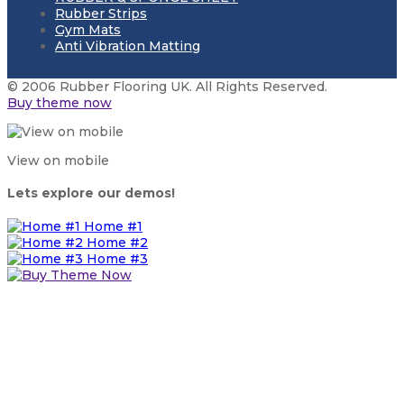
Rubber Strips
Gym Mats
Anti Vibration Matting
© 2006 Rubber Flooring UK. All Rights Reserved.
Buy theme now
View on mobile
Lets explore our demos!
Home #1
Home #2
Home #3