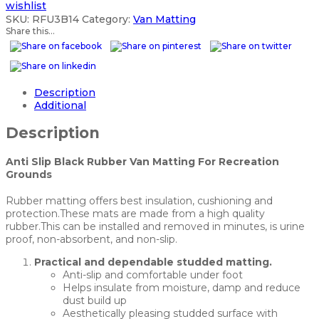
wishlist
SKU:
RFU3B14
Category:
Van Matting
Share this...
Description
Additional
Description
Anti Slip Black Rubber Van Matting For Recreation
Grounds
Rubber matting offers best insulation, cushioning and
protection.These mats are made from a high quality
rubber.This can be installed and removed in minutes, is urine
proof, non-absorbent, and non-slip.
Practical and dependable studded matting.
Anti-slip and comfortable under foot
Helps insulate from moisture, damp and reduce
dust build up
Aesthetically pleasing studded surface with