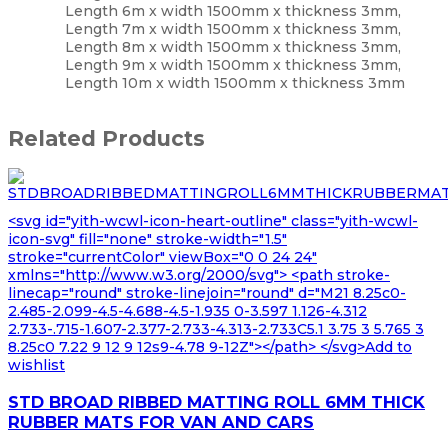
Length 6m x width 1500mm x thickness 3mm,
Length 7m x width 1500mm x thickness 3mm,
Length 8m x width 1500mm x thickness 3mm,
Length 9m x width 1500mm x thickness 3mm,
Length 10m x width 1500mm x thickness 3mm
Related Products
<svg id="yith-wcwl-icon-heart-outline" class="yith-wcwl-
icon-svg" fill="none" stroke-width="1.5"
stroke="currentColor" viewBox="0 0 24 24"
xmlns="http://www.w3.org/2000/svg"> <path stroke-
linecap="round" stroke-linejoin="round" d="M21 8.25c0-
2.485-2.099-4.5-4.688-4.5-1.935 0-3.597 1.126-4.312
2.733-.715-1.607-2.377-2.733-4.313-2.733C5.1 3.75 3 5.765 3
8.25c0 7.22 9 12 9 12s9-4.78 9-12Z"></path> </svg>Add to
wishlist
STD BROAD RIBBED MATTING ROLL 6MM THICK
RUBBER MATS FOR VAN AND CARS