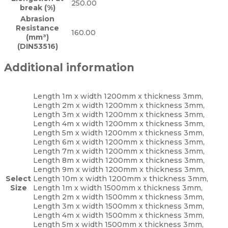
250.00
break (%)
Abrasion
Resistance
160.00
(mm³)
(DIN53516)
Additional information
Length 1m x width 1200mm x thickness 3mm,
Length 2m x width 1200mm x thickness 3mm,
Length 3m x width 1200mm x thickness 3mm,
Length 4m x width 1200mm x thickness 3mm,
Length 5m x width 1200mm x thickness 3mm,
Length 6m x width 1200mm x thickness 3mm,
Length 7m x width 1200mm x thickness 3mm,
Length 8m x width 1200mm x thickness 3mm,
Length 9m x width 1200mm x thickness 3mm,
Select
Length 10m x width 1200mm x thickness 3mm,
Size
Length 1m x width 1500mm x thickness 3mm,
Length 2m x width 1500mm x thickness 3mm,
Length 3m x width 1500mm x thickness 3mm,
Length 4m x width 1500mm x thickness 3mm,
Length 5m x width 1500mm x thickness 3mm,