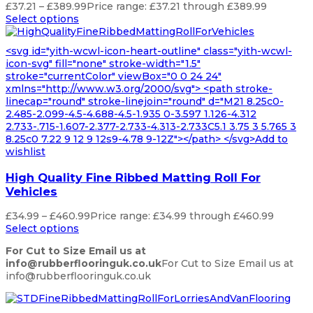
£
37.21
–
£
389.99
Price range: £37.21 through £389.99
Select options
<svg id="yith-wcwl-icon-heart-outline" class="yith-wcwl-
icon-svg" fill="none" stroke-width="1.5"
stroke="currentColor" viewBox="0 0 24 24"
xmlns="http://www.w3.org/2000/svg"> <path stroke-
linecap="round" stroke-linejoin="round" d="M21 8.25c0-
2.485-2.099-4.5-4.688-4.5-1.935 0-3.597 1.126-4.312
2.733-.715-1.607-2.377-2.733-4.313-2.733C5.1 3.75 3 5.765 3
8.25c0 7.22 9 12 9 12s9-4.78 9-12Z"></path> </svg>Add to
wishlist
High Quality Fine Ribbed Matting Roll For
Vehicles
£
34.99
–
£
460.99
Price range: £34.99 through £460.99
Select options
For Cut to Size Email us at
info@rubberflooringuk.co.uk
For Cut to Size Email us at
info@rubberflooringuk.co.uk