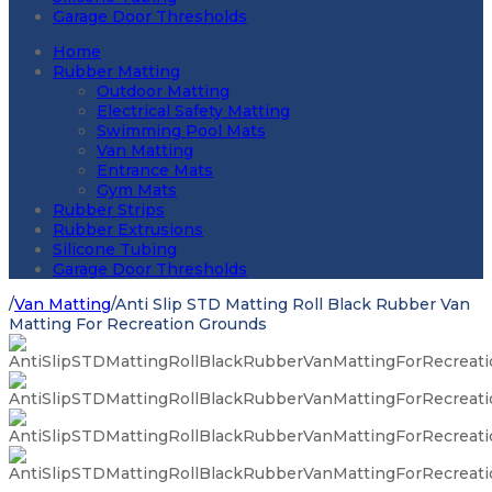
Garage Door Thresholds
Home
Rubber Matting
Outdoor Matting
Electrical Safety Matting
Swimming Pool Mats
Van Matting
Entrance Mats
Gym Mats
Rubber Strips
Rubber Extrusions
Silicone Tubing
Garage Door Thresholds
/
Van Matting
/
Anti Slip STD Matting Roll Black Rubber Van
Matting For Recreation Grounds