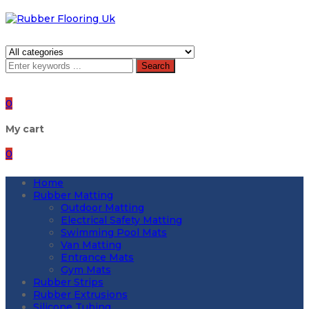
Search
0
My cart
0
Home
Rubber Matting
Outdoor Matting
Electrical Safety Matting
Swimming Pool Mats
Van Matting
Entrance Mats
Gym Mats
Rubber Strips
Rubber Extrusions
Silicone Tubing